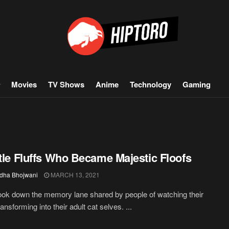
Movies
TV Shows
Anime
Technology
Gaming
ttle Fluffs Who Became Majestic Floofs
dha Bhojwani
MARCH 13, 2021
ook down the memory lane shared by people of watching their
ransforming into their adult cat selves. ...