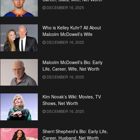
DECEMBER 16, 2025
Who is Kelley Kuhr? All About
Malcolm McDowell’s Wife
DECEMBER 16, 2025
Malcolm McDowell’s Bio: Early
Life, Career, Wife, Net Worth
DECEMBER 16, 2025
Kim Novak’s Wiki: Movies, TV
Shows, Net Worth
DECEMBER 16, 2025
Sherri Shepherd’s Bio: Early Life,
Career, Husband, Net Worth