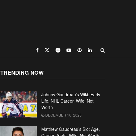
TRENDING NOW
Johnny Gaudreau’s Wiki: Early
Life, NHL Career, Wife, Net
Worth
DECEMBER 16, 2025
Matthew Gaudreau’s Bio: Age,
Career, Stats, Wife, Net Worth