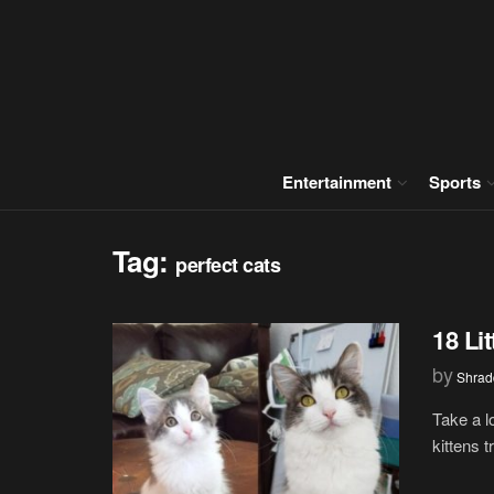
Entertainment
Sports
Tag:
perfect cats
18 Li
by
Shrad
Take a l
kittens t