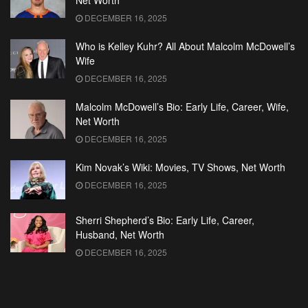
Net Worth
DECEMBER 16, 2025
Who is Kelley Kuhr? All About Malcolm McDowell’s
Wife
DECEMBER 16, 2025
Malcolm McDowell’s Bio: Early Life, Career, Wife,
Net Worth
DECEMBER 16, 2025
Kim Novak’s Wiki: Movies, TV Shows, Net Worth
DECEMBER 16, 2025
Sherri Shepherd’s Bio: Early Life, Career,
Husband, Net Worth
DECEMBER 16, 2025