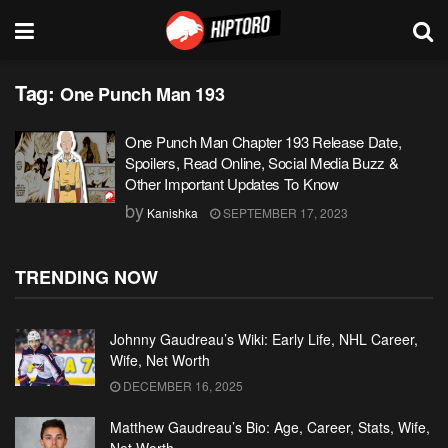
Tag:
One Punch Man 193
One Punch Man Chapter 193 Release Date,
Spoilers, Read Online, Social Media Buzz &
Other Important Updates To Know
by
Kanishka
SEPTEMBER 17, 2023
TRENDING NOW
Johnny Gaudreau’s Wiki: Early Life, NHL Career,
Wife, Net Worth
DECEMBER 16, 2025
Matthew Gaudreau’s Bio: Age, Career, Stats, Wife,