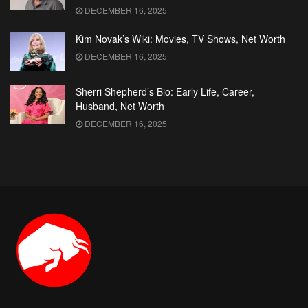
DECEMBER 16, 2025
Kim Novak’s Wiki: Movies, TV Shows, Net Worth
DECEMBER 16, 2025
Sherri Shepherd’s Bio: Early Life, Career,
Husband, Net Worth
DECEMBER 16, 2025