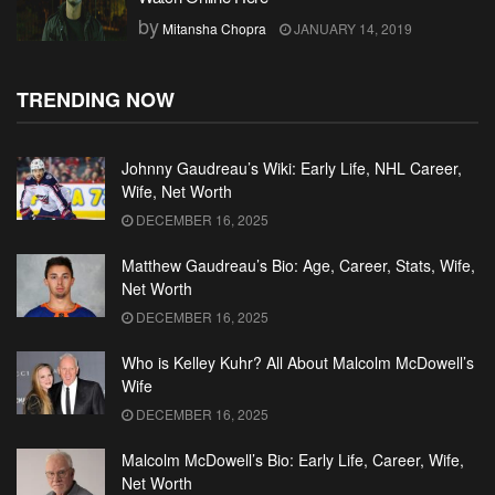
by
Mitansha Chopra
JANUARY 14, 2019
TRENDING NOW
Johnny Gaudreau’s Wiki: Early Life, NHL Career,
Wife, Net Worth
DECEMBER 16, 2025
Matthew Gaudreau’s Bio: Age, Career, Stats, Wife,
Net Worth
DECEMBER 16, 2025
Who is Kelley Kuhr? All About Malcolm McDowell’s
Wife
DECEMBER 16, 2025
Malcolm McDowell’s Bio: Early Life, Career, Wife,
Net Worth