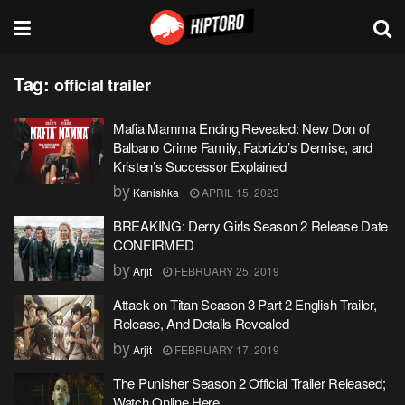
Tag:
official trailer
Mafia Mamma Ending Revealed: New Don of
Balbano Crime Family, Fabrizio’s Demise, and
Kristen’s Successor Explained
by
Kanishka
APRIL 15, 2023
BREAKING: Derry Girls Season 2 Release Date
CONFIRMED
by
Arjit
FEBRUARY 25, 2019
Attack on Titan Season 3 Part 2 English Trailer,
Release, And Details Revealed
by
Arjit
FEBRUARY 17, 2019
The Punisher Season 2 Official Trailer Released;
Watch Online Here