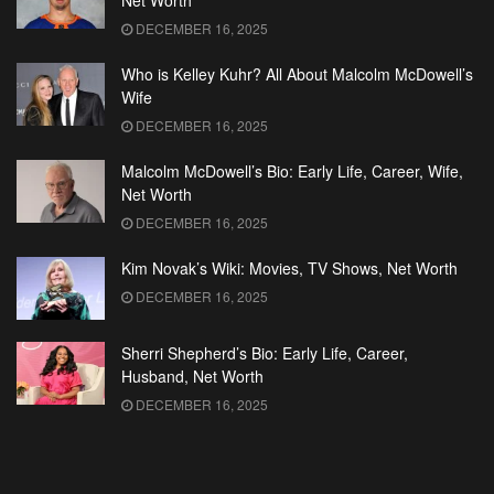
Net Worth
DECEMBER 16, 2025
Who is Kelley Kuhr? All About Malcolm McDowell’s
Wife
DECEMBER 16, 2025
Malcolm McDowell’s Bio: Early Life, Career, Wife,
Net Worth
DECEMBER 16, 2025
Kim Novak’s Wiki: Movies, TV Shows, Net Worth
DECEMBER 16, 2025
Sherri Shepherd’s Bio: Early Life, Career,
Husband, Net Worth
DECEMBER 16, 2025