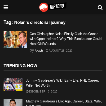
Tag:
Nolan’s directorial journey
Can Christopher Nolan Finally Grab the Oscar
with Oppenheimer? Why This Blockbuster Could
Heal Old Wounds
by
Akash
AUGUST 28, 2023
TRENDING NOW
Johnny Gaudreau’s Wiki: Early Life, NHL Career,
Wife, Net Worth
DECEMBER 16, 2025
Matthew Gaudreau’s Bio: Age, Career, Stats, Wife,