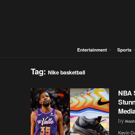
Entertainment
Sports
Tag:
Nike basketball
NBA S
Stunn
Medi
by
Akash
Kevin Du