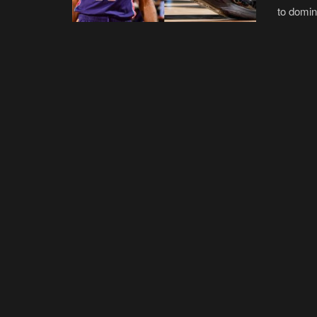
to domina