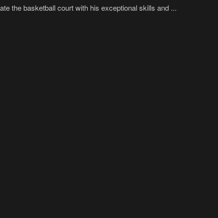
te the basketball court with his exceptional skills and ...