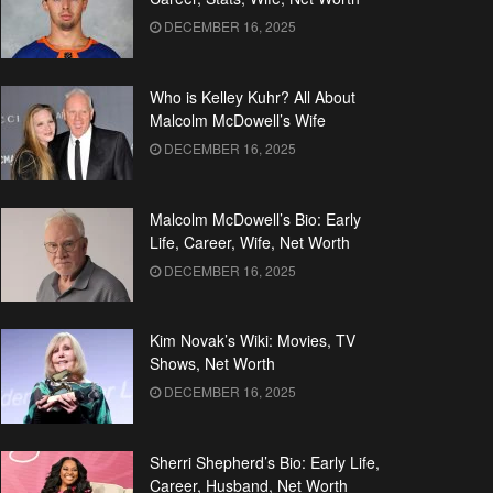
DECEMBER 16, 2025
Who is Kelley Kuhr? All About
Malcolm McDowell’s Wife
DECEMBER 16, 2025
Malcolm McDowell’s Bio: Early
Life, Career, Wife, Net Worth
DECEMBER 16, 2025
Kim Novak’s Wiki: Movies, TV
Shows, Net Worth
DECEMBER 16, 2025
Sherri Shepherd’s Bio: Early Life,
Career, Husband, Net Worth