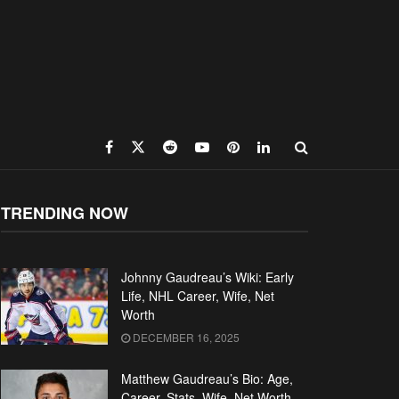
TRENDING NOW
Johnny Gaudreau’s Wiki: Early
Life, NHL Career, Wife, Net
Worth
DECEMBER 16, 2025
Matthew Gaudreau’s Bio: Age,
Career, Stats, Wife, Net Worth