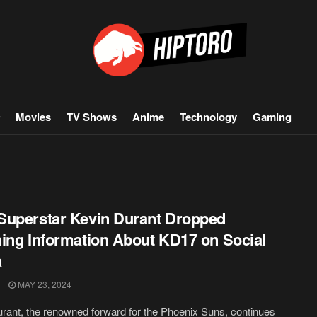
Movies
TV Shows
Anime
Technology
Gaming
uperstar Kevin Durant Dropped
ing Information About KD17 on Social
a
MAY 23, 2024
rant, the renowned forward for the Phoenix Suns, continues