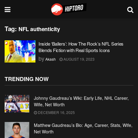
Tag:
NFL authenticity
Inside ‘Ballers’: How The Rock’s NFL Series
Blends Fiction with Real Sports Icons
by
Akash
AUGUST 19, 2023
TRENDING NOW
Johnny Gaudreau’s Wiki: Early Life, NHL Career,
Wife, Net Worth
DECEMBER 16, 2025
Matthew Gaudreau’s Bio: Age, Career, Stats, Wife,
Net Worth