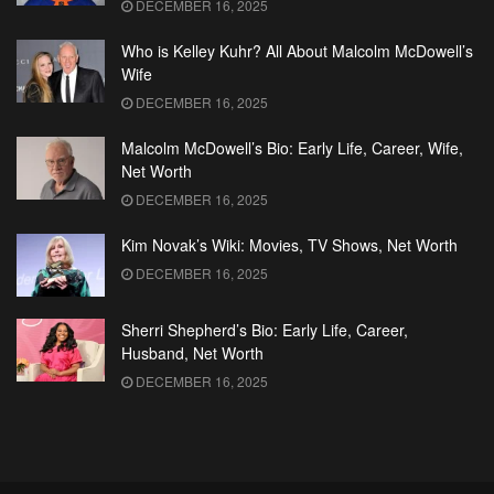
DECEMBER 16, 2025
Who is Kelley Kuhr? All About Malcolm McDowell’s
Wife
DECEMBER 16, 2025
Malcolm McDowell’s Bio: Early Life, Career, Wife,
Net Worth
DECEMBER 16, 2025
Kim Novak’s Wiki: Movies, TV Shows, Net Worth
DECEMBER 16, 2025
Sherri Shepherd’s Bio: Early Life, Career,
Husband, Net Worth
DECEMBER 16, 2025