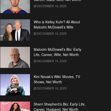
DECEMBER 16, 2025
Who is Kelley Kuhr? All About
Malcolm McDowell’s Wife
DECEMBER 16, 2025
Malcolm McDowell’s Bio: Early
Life, Career, Wife, Net Worth
DECEMBER 16, 2025
Kim Novak’s Wiki: Movies, TV
Shows, Net Worth
DECEMBER 16, 2025
Sherri Shepherd’s Bio: Early Life,
Career, Husband, Net Worth