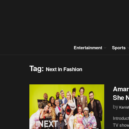
Entertainment
Sports
Tag:
Next in Fashion
Amari
She 
by
Kanis
Introduc
TV shows