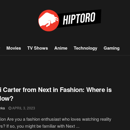
Movies
TV Shows
Anime
Technology
Gaming
 Carter from Next in Fashion: Where is
Now?
hka
APRIL 3, 2023
tion Are you a fashion enthusiast who loves watching reality
? If so, you might be familiar with Next ...