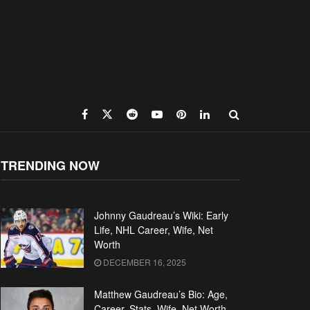
TRENDING NOW
Johnny Gaudreau’s Wiki: Early
Life, NHL Career, Wife, Net
Worth
DECEMBER 16, 2025
Matthew Gaudreau’s Bio: Age,
Career, Stats, Wife, Net Worth