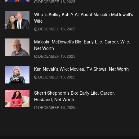
DECEMBER 16, 2025
Who is Kelley Kuhr? All About Malcolm McDowell’s
Wife
DECEMBER 16, 2025
Malcolm McDowell’s Bio: Early Life, Career, Wife,
Net Worth
DECEMBER 16, 2025
Kim Novak’s Wiki: Movies, TV Shows, Net Worth
DECEMBER 16, 2025
Sherri Shepherd’s Bio: Early Life, Career,
Husband, Net Worth
DECEMBER 16, 2025