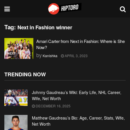
Tag:
Next in Fashion winner
Amari Carter from Next in Fashion: Where is She
Now?
by
Kanishka
APRIL 3, 2023
TRENDING NOW
Johnny Gaudreau’s Wiki: Early Life, NHL Career,
Wife, Net Worth
DECEMBER 16, 2025
Matthew Gaudreau’s Bio: Age, Career, Stats, Wife,
Net Worth