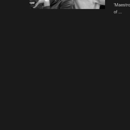
'Maestro
of ...