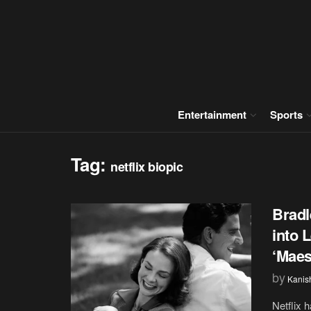
Entertainment
Sports
Tag:
netflix biopic
Bradl
into 
‘Maes
by
Kanis
Netflix 