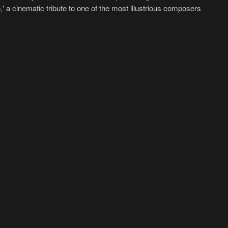
,' a cinematic tribute to one of the most illustrious composers