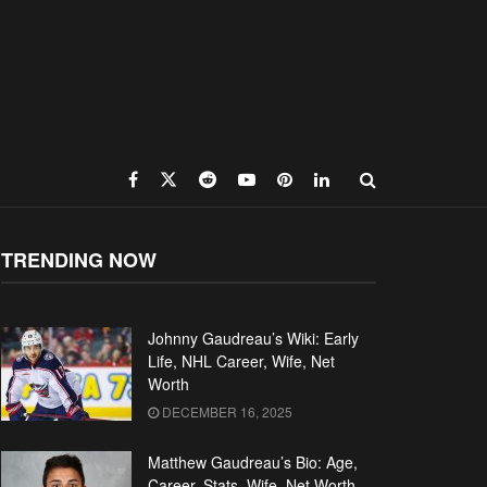
TRENDING NOW
Johnny Gaudreau’s Wiki: Early
Life, NHL Career, Wife, Net
Worth
DECEMBER 16, 2025
Matthew Gaudreau’s Bio: Age,
Career, Stats, Wife, Net Worth