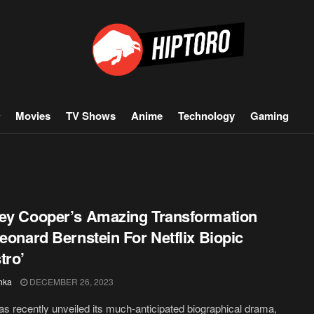
Movies
TV Shows
Anime
Technology
Gaming
ey Cooper’s Amazing Transformation
Leonard Bernstein For Netflix Biopic
tro’
hka
DECEMBER 26, 2023
has recently unveiled its much-anticipated biographical drama,