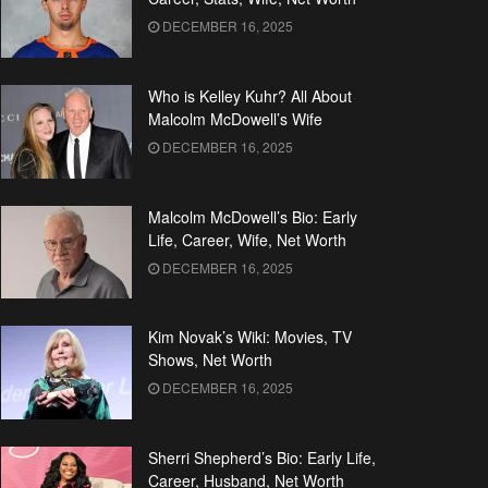
DECEMBER 16, 2025
Who is Kelley Kuhr? All About
Malcolm McDowell’s Wife
DECEMBER 16, 2025
Malcolm McDowell’s Bio: Early
Life, Career, Wife, Net Worth
DECEMBER 16, 2025
Kim Novak’s Wiki: Movies, TV
Shows, Net Worth
DECEMBER 16, 2025
Sherri Shepherd’s Bio: Early Life,
Career, Husband, Net Worth