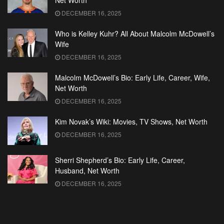
Net Worth
DECEMBER 16, 2025
Who is Kelley Kuhr? All About Malcolm McDowell’s
Wife
DECEMBER 16, 2025
Malcolm McDowell’s Bio: Early Life, Career, Wife,
Net Worth
DECEMBER 16, 2025
Kim Novak’s Wiki: Movies, TV Shows, Net Worth
DECEMBER 16, 2025
Sherri Shepherd’s Bio: Early Life, Career,
Husband, Net Worth
DECEMBER 16, 2025