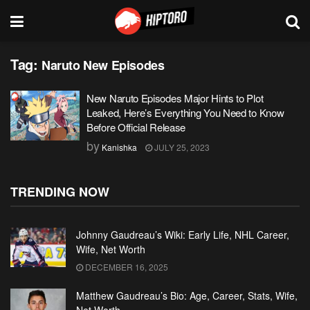
Tag:
Naruto New Episodes
New Naruto Episodes Major Hints to Plot
Leaked, Here’s Everything You Need to Know
Before Official Release
by
Kanishka
JULY 25, 2023
TRENDING NOW
Johnny Gaudreau’s Wiki: Early Life, NHL Career,
Wife, Net Worth
DECEMBER 16, 2025
Matthew Gaudreau’s Bio: Age, Career, Stats, Wife,