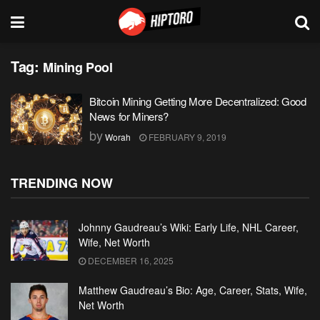
Tag:
Mining Pool
Bitcoin Mining Getting More Decentralized: Good
News for Miners?
by
Worah
FEBRUARY 9, 2019
TRENDING NOW
Johnny Gaudreau’s Wiki: Early Life, NHL Career,
Wife, Net Worth
DECEMBER 16, 2025
Matthew Gaudreau’s Bio: Age, Career, Stats, Wife,
Net Worth