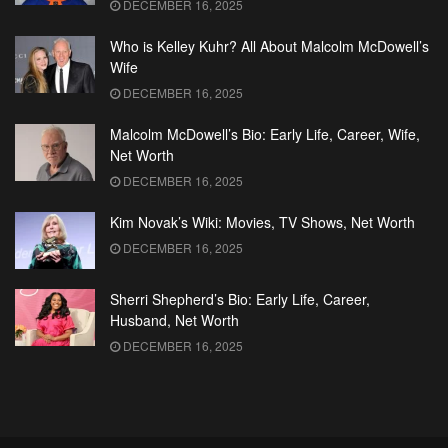
DECEMBER 16, 2025
Who is Kelley Kuhr? All About Malcolm McDowell’s
Wife
DECEMBER 16, 2025
Malcolm McDowell’s Bio: Early Life, Career, Wife,
Net Worth
DECEMBER 16, 2025
Kim Novak’s Wiki: Movies, TV Shows, Net Worth
DECEMBER 16, 2025
Sherri Shepherd’s Bio: Early Life, Career,
Husband, Net Worth
DECEMBER 16, 2025