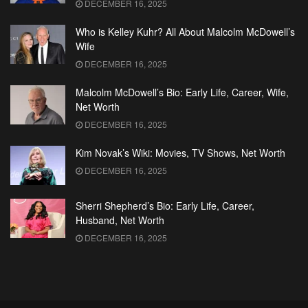
DECEMBER 16, 2025
Who is Kelley Kuhr? All About Malcolm McDowell’s
Wife
DECEMBER 16, 2025
Malcolm McDowell’s Bio: Early Life, Career, Wife,
Net Worth
DECEMBER 16, 2025
Kim Novak’s Wiki: Movies, TV Shows, Net Worth
DECEMBER 16, 2025
Sherri Shepherd’s Bio: Early Life, Career,
Husband, Net Worth
DECEMBER 16, 2025