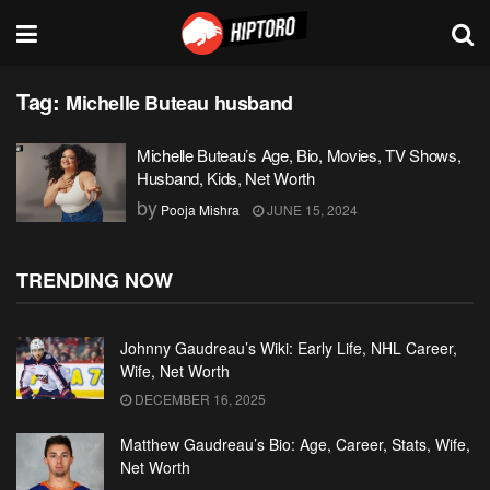
Tag:
Michelle Buteau husband
Michelle Buteau’s Age, Bio, Movies, TV Shows,
Husband, Kids, Net Worth
by
Pooja Mishra
JUNE 15, 2024
TRENDING NOW
Johnny Gaudreau’s Wiki: Early Life, NHL Career,
Wife, Net Worth
DECEMBER 16, 2025
Matthew Gaudreau’s Bio: Age, Career, Stats, Wife,
Net Worth