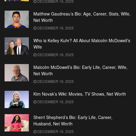
DECEMBER 16, 2025
Matthew Gaudreau’s Bio: Age, Career, Stats, Wife,
Net Worth
DECEMBER 16, 2025
Who is Kelley Kuhr? All About Malcolm McDowell’s
Wife
DECEMBER 16, 2025
Malcolm McDowell’s Bio: Early Life, Career, Wife,
Net Worth
DECEMBER 16, 2025
Kim Novak’s Wiki: Movies, TV Shows, Net Worth
DECEMBER 16, 2025
Sherri Shepherd’s Bio: Early Life, Career,
Husband, Net Worth
DECEMBER 16, 2025