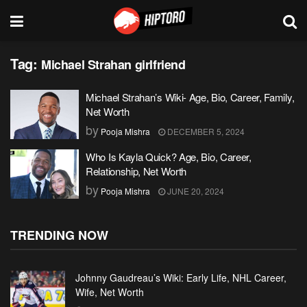
Tag:
Michael Strahan girlfriend
Michael Strahan’s Wiki- Age, Bio, Career, Family,
Net Worth
by
Pooja Mishra
DECEMBER 5, 2024
Who Is Kayla Quick? Age, Bio, Career,
Relationship, Net Worth
by
Pooja Mishra
JUNE 20, 2024
TRENDING NOW
Johnny Gaudreau’s Wiki: Early Life, NHL Career,
Wife, Net Worth