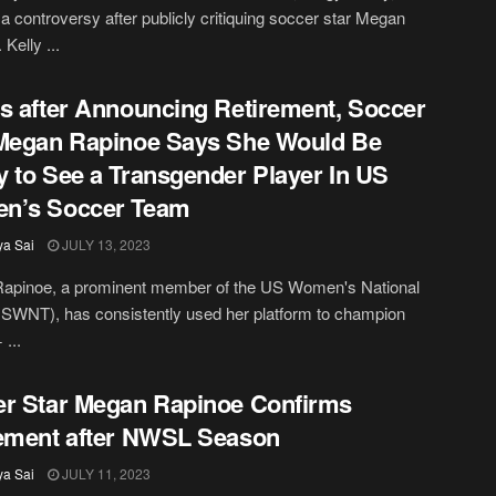
a controversy after publicly critiquing soccer star Megan
Kelly ...
s after Announcing Retirement, Soccer
Megan Rapinoe Says She Would Be
 to See a Transgender Player In US
n’s Soccer Team
ya Sai
JULY 13, 2023
apinoe, a prominent member of the US Women's National
SWNT), has consistently used her platform to champion
...
r Star Megan Rapinoe Confirms
ement after NWSL Season
ya Sai
JULY 11, 2023