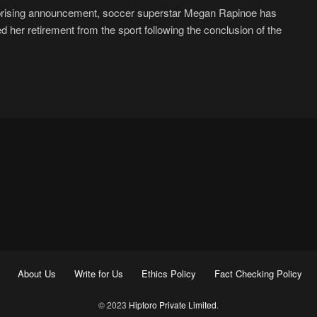
prising announcement, soccer superstar Megan Rapinoe has
d her retirement from the sport following the conclusion of the
About Us
Write for Us
Ethics Policy
Fact Checking Policy
© 2023
Hiptoro Private Limited
.