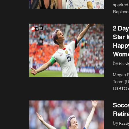
sparked 
Rapinoe. 
2 Day
Star 
Happy
Wome
by
Kaavi
Megan R
Team (U
LGBTQ+ 
Socce
Retir
by
Kaavi