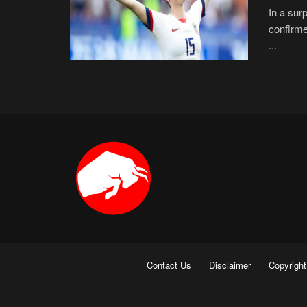
In a sur
confirme
...
Contact Us
Disclaimer
Copyright