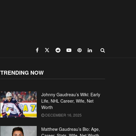
TRENDING NOW
Johnny Gaudreau’s Wiki: Early
Life, NHL Career, Wife, Net
Worth
DECEMBER 16, 2025
Matthew Gaudreau’s Bio: Age,
Career, Stats, Wife, Net Worth