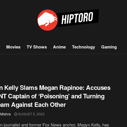
Movies
TV Shows
Anime
Technology
Gaming
 Kelly Slams Megan Rapinoe: Accuses
 Captain of ‘Poisoning’ and Turning
eam Against Each Other
 Mishra
AUGUST 5, 2023
on journalist and former Fox News anchor, Megyn Kelly, has