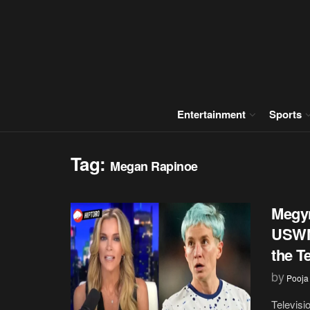
Entertainment
Sports
Tag:
Megan Rapinoe
Megyn
USWNT
the T
by
Pooja
Televisi