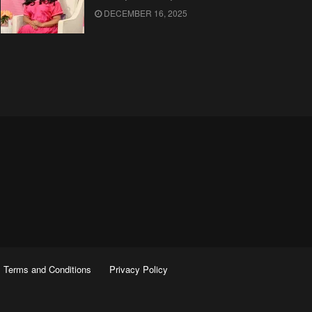
DECEMBER 16, 2025
Terms and Conditions
Privacy Policy