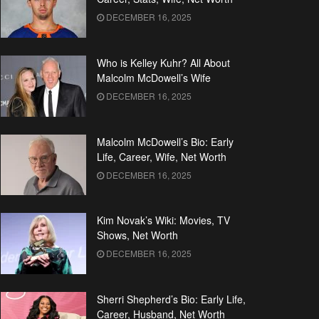
DECEMBER 16, 2025
Who is Kelley Kuhr? All About
Malcolm McDowell’s Wife
DECEMBER 16, 2025
Malcolm McDowell’s Bio: Early
Life, Career, Wife, Net Worth
DECEMBER 16, 2025
Kim Novak’s Wiki: Movies, TV
Shows, Net Worth
DECEMBER 16, 2025
Sherri Shepherd’s Bio: Early Life,
Career, Husband, Net Worth