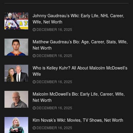
Johnny Gaudreau’s Wiki: Early Life, NHL Career,
Wife, Net Worth
DECEMBER 16, 2025
Matthew Gaudreau’s Bio: Age, Career, Stats, Wife,
Net Worth
DECEMBER 16, 2025
Who is Kelley Kuhr? All About Malcolm McDowell’s
Wife
DECEMBER 16, 2025
Malcolm McDowell’s Bio: Early Life, Career, Wife,
Net Worth
DECEMBER 16, 2025
Kim Novak’s Wiki: Movies, TV Shows, Net Worth
DECEMBER 16, 2025