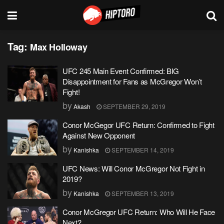
Tag:
Max Holloway
UFC 245 Main Event Confirmed: BIG
Disappointment for Fans as McGregor Won’t
Fight!
by
Akash
SEPTEMBER 29, 2019
Conor McGegor UFC Return: Confirmed to Fight
Against New Opponent
by
Kanishka
SEPTEMBER 14, 2019
UFC News: Will Conor McGregor Not Fight in
2019?
by
Kanishka
SEPTEMBER 13, 2019
Conor McGregor UFC Return: Who Will He Face
Next?