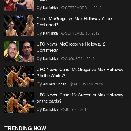
by
Kanishka
SEPTEMBER 11, 2019
Conor McGregor vs Max Holloway Almost
Confirmed?
by
Kanishka
SEPTEMBER 6, 2019
UFC News: McGregor vs Holloway 2
Confirmed?
by
Kanishka
AUGUST 31, 2019
UFC News: Conor McGregor vs Max Holloway
2 in the Works?
by
Anukriti Ghosh
AUGUST 28, 2019
UFC News: Conor McGregor vs Max Holloway
on the cards?
by
Kanishka
JULY 20, 2019
TRENDING NOW