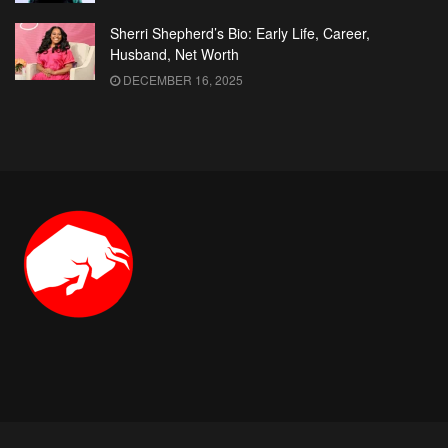
Sherri Shepherd’s Bio: Early Life, Career,
Husband, Net Worth
DECEMBER 16, 2025