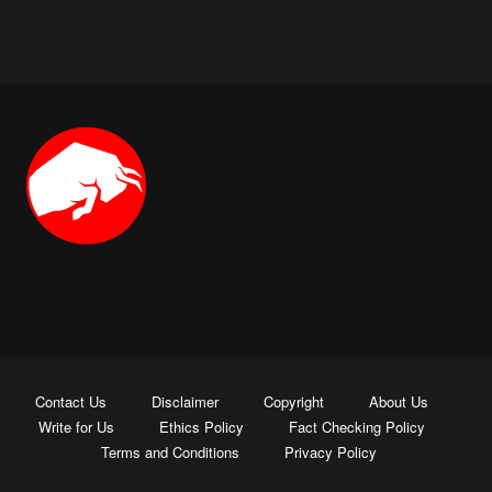
Contact Us
Disclaimer
Copyright
About Us
Write for Us
Ethics Policy
Fact Checking Policy
Terms and Conditions
Privacy Policy