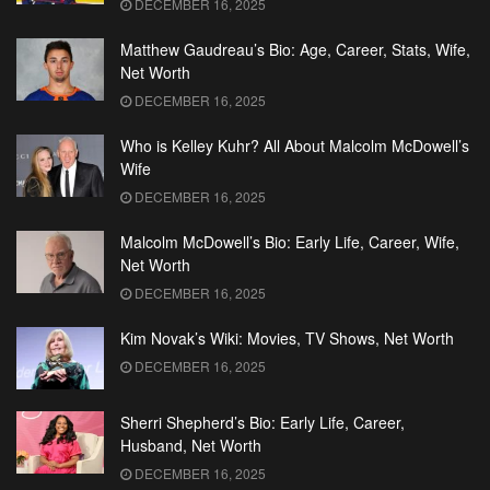
DECEMBER 16, 2025
Matthew Gaudreau’s Bio: Age, Career, Stats, Wife,
Net Worth
DECEMBER 16, 2025
Who is Kelley Kuhr? All About Malcolm McDowell’s
Wife
DECEMBER 16, 2025
Malcolm McDowell’s Bio: Early Life, Career, Wife,
Net Worth
DECEMBER 16, 2025
Kim Novak’s Wiki: Movies, TV Shows, Net Worth
DECEMBER 16, 2025
Sherri Shepherd’s Bio: Early Life, Career,
Husband, Net Worth
DECEMBER 16, 2025