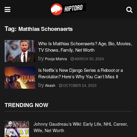
Tag:
Matthias Schoenaerts
Who Is Matthias Schoenaerts? Age, Bio, Movies,
TV Shows, Family, Net Worth
by
Pooja Mishra
MARCH 30, 2024
Is Netflix’s New Django Series a Reboot or a
Revolution? Here’s Why You Can’t Miss It
by
Akash
OCTOBER 24, 2023
TRENDING NOW
Johnny Gaudreau’s Wiki: Early Life, NHL Career,
Wife, Net Worth