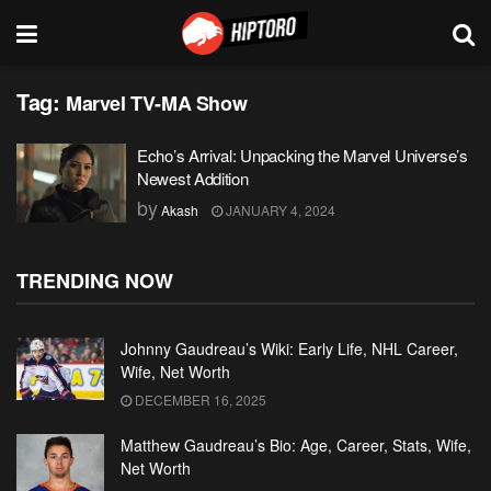
Tag:
Marvel TV-MA Show
Echo’s Arrival: Unpacking the Marvel Universe’s
Newest Addition
by
Akash
JANUARY 4, 2024
TRENDING NOW
Johnny Gaudreau’s Wiki: Early Life, NHL Career,
Wife, Net Worth
DECEMBER 16, 2025
Matthew Gaudreau’s Bio: Age, Career, Stats, Wife,
Net Worth