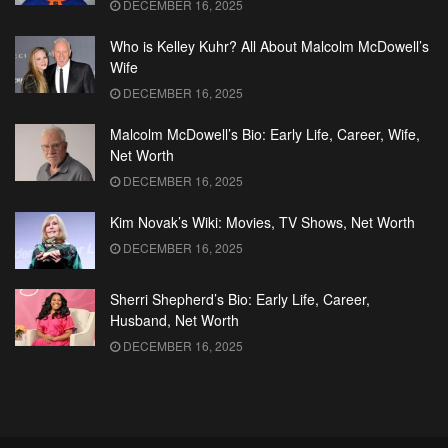
DECEMBER 16, 2025
Who is Kelley Kuhr? All About Malcolm McDowell’s
Wife
DECEMBER 16, 2025
Malcolm McDowell’s Bio: Early Life, Career, Wife,
Net Worth
DECEMBER 16, 2025
Kim Novak’s Wiki: Movies, TV Shows, Net Worth
DECEMBER 16, 2025
Sherri Shepherd’s Bio: Early Life, Career,
Husband, Net Worth
DECEMBER 16, 2025