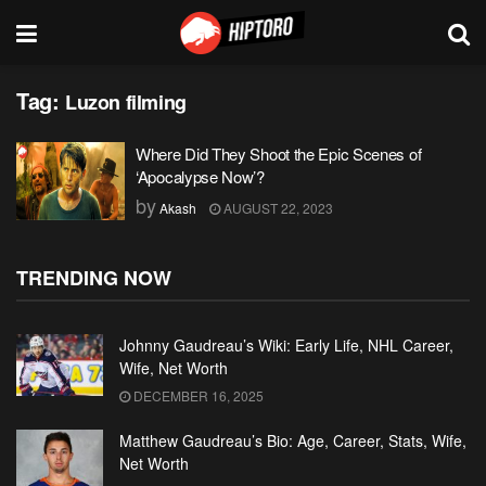
Tag:
Luzon filming
Where Did They Shoot the Epic Scenes of
‘Apocalypse Now’?
by
Akash
AUGUST 22, 2023
TRENDING NOW
Johnny Gaudreau’s Wiki: Early Life, NHL Career,
Wife, Net Worth
DECEMBER 16, 2025
Matthew Gaudreau’s Bio: Age, Career, Stats, Wife,
Net Worth