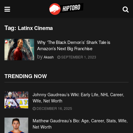
Tag:
Latinx Cinema
Why ‘The Black Demon’s’ Shark Tale is
Amazon’s Next Big Franchise
by
Akash
SEPTEMBER 1, 2023
TRENDING NOW
Johnny Gaudreau’s Wiki: Early Life, NHL Career,
Wife, Net Worth
DECEMBER 16, 2025
Matthew Gaudreau’s Bio: Age, Career, Stats, Wife,
Net Worth