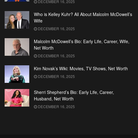
DECEMBER 16, 2025
Who is Kelley Kuhr? All About Malcolm McDowell’s
Wife
DECEMBER 16, 2025
Malcolm McDowell’s Bio: Early Life, Career, Wife,
Net Worth
DECEMBER 16, 2025
Kim Novak’s Wiki: Movies, TV Shows, Net Worth
DECEMBER 16, 2025
Sherri Shepherd’s Bio: Early Life, Career,
Husband, Net Worth
DECEMBER 16, 2025