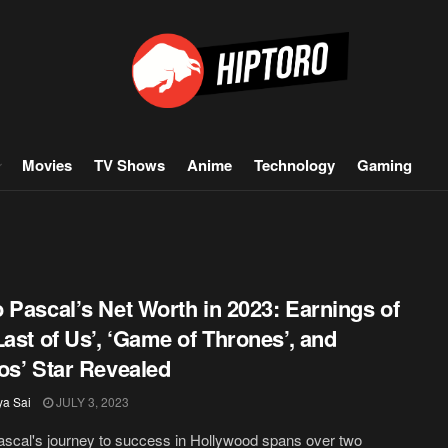
Movies
TV Shows
Anime
Technology
Gaming
 Pascal’s Net Worth in 2023: Earnings of
Last of Us’, ‘Game of Thrones’, and
os’ Star Revealed
ya Sai
JULY 3, 2023
scal's journey to success in Hollywood spans over two