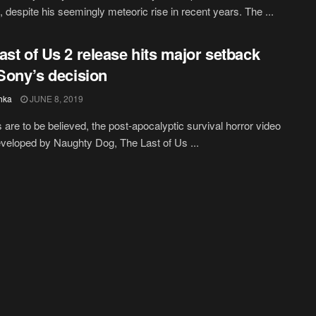
 despite his seemingly meteoric rise in recent years. The ...
ast of Us 2 release hits major setback
 Sony’s decision
hka
JUNE 8, 2019
s are to be believed, the post-apocalyptic survival horror video
eloped by Naughty Dog, The Last of Us ...