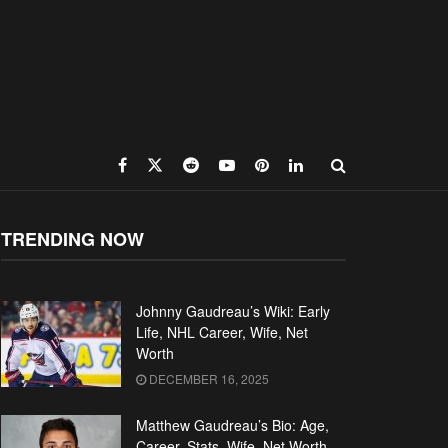
TRENDING NOW
Johnny Gaudreau’s Wiki: Early
Life, NHL Career, Wife, Net
Worth
DECEMBER 16, 2025
Matthew Gaudreau’s Bio: Age,
Career, Stats, Wife, Net Worth