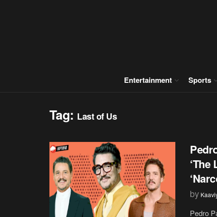
Entertainment
Sports
Tag:
Last of Us
Pedro
‘The 
‘Narc
by
Kaavi
Pedro Pa