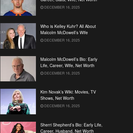
DECEMBER 16, 2025
Who is Kelley Kuhr? All About
Malcolm McDowell’s Wife
DECEMBER 16, 2025
Malcolm McDowell’s Bio: Early
Life, Career, Wife, Net Worth
DECEMBER 16, 2025
Kim Novak’s Wiki: Movies, TV
Shows, Net Worth
DECEMBER 16, 2025
Sherri Shepherd’s Bio: Early Life,
Career, Husband, Net Worth