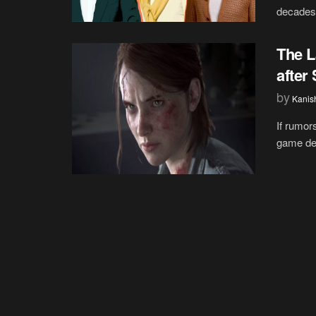
decades,
The L
after
by
Kanis
If rumor
game dev