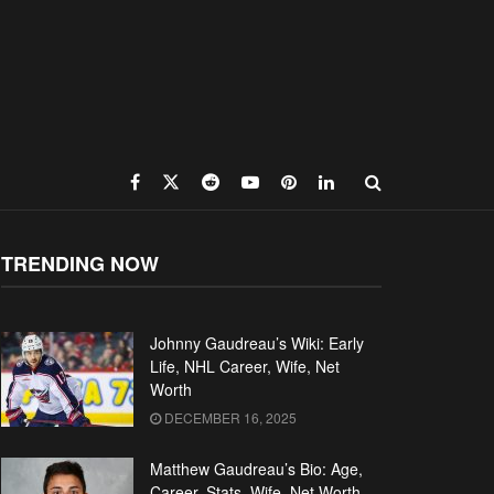
TRENDING NOW
Johnny Gaudreau’s Wiki: Early
Life, NHL Career, Wife, Net
Worth
DECEMBER 16, 2025
Matthew Gaudreau’s Bio: Age,
Career, Stats, Wife, Net Worth