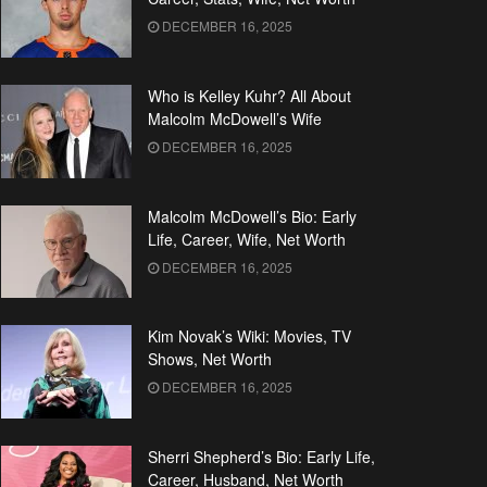
DECEMBER 16, 2025
Who is Kelley Kuhr? All About
Malcolm McDowell’s Wife
DECEMBER 16, 2025
Malcolm McDowell’s Bio: Early
Life, Career, Wife, Net Worth
DECEMBER 16, 2025
Kim Novak’s Wiki: Movies, TV
Shows, Net Worth
DECEMBER 16, 2025
Sherri Shepherd’s Bio: Early Life,
Career, Husband, Net Worth