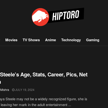
Movies
TV Shows
Anime
Technology
Gaming
Steele’s Age, Stats, Career, Pics, Net
h
 Mishra
JULY 19, 2024
ya Steele may not be a widely recognized figure, she is
 leaving her mark in the adult entertainment ...