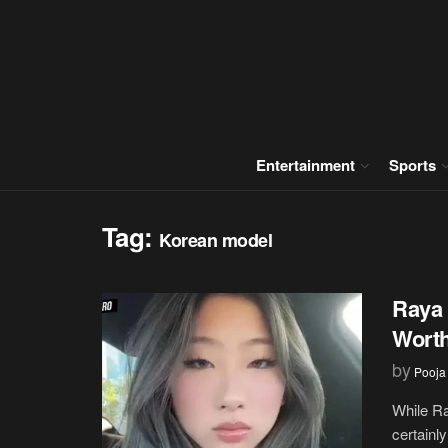
Entertainment
Sports
Tag:
Korean model
Raya 
Wort
by
Pooja
While Ra
certainly