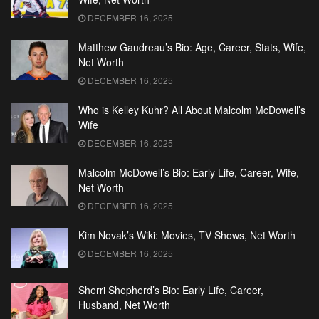
DECEMBER 16, 2025
Matthew Gaudreau’s Bio: Age, Career, Stats, Wife,
Net Worth
DECEMBER 16, 2025
Who is Kelley Kuhr? All About Malcolm McDowell’s
Wife
DECEMBER 16, 2025
Malcolm McDowell’s Bio: Early Life, Career, Wife,
Net Worth
DECEMBER 16, 2025
Kim Novak’s Wiki: Movies, TV Shows, Net Worth
DECEMBER 16, 2025
Sherri Shepherd’s Bio: Early Life, Career,
Husband, Net Worth