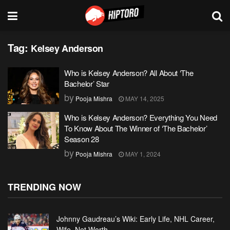
Tag:
Kelsey Anderson
Who is Kelsey Anderson? All About ‘The
Bachelor’ Star
by
Pooja Mishra
MAY 14, 2025
Who is Kelsey Anderson? Everything You Need
To Know About The Winner of ‘The Bachelor’
Season 28
by
Pooja Mishra
MAY 1, 2024
TRENDING NOW
Johnny Gaudreau’s Wiki: Early Life, NHL Career,
Wife, Net Worth