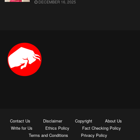
DECEMBER 16, 2025
Contact Us
Disclaimer
Copyright
About Us
Write for Us
Ethics Policy
Fact Checking Policy
Terms and Conditions
Privacy Policy