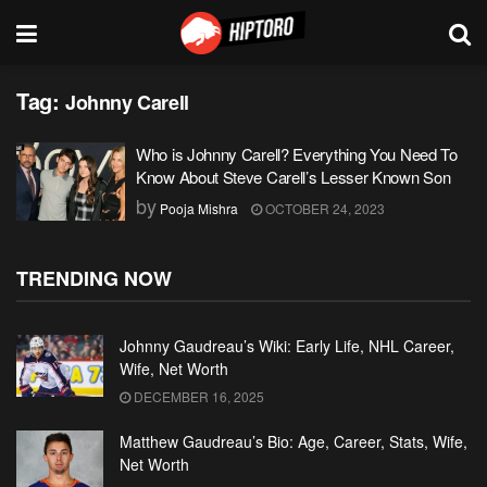
Tag:
Johnny Carell
Who is Johnny Carell? Everything You Need To
Know About Steve Carell’s Lesser Known Son
by
Pooja Mishra
OCTOBER 24, 2023
TRENDING NOW
Johnny Gaudreau’s Wiki: Early Life, NHL Career,
Wife, Net Worth
DECEMBER 16, 2025
Matthew Gaudreau’s Bio: Age, Career, Stats, Wife,
Net Worth