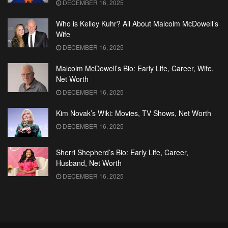
DECEMBER 16, 2025
Who is Kelley Kuhr? All About Malcolm McDowell’s
Wife
DECEMBER 16, 2025
Malcolm McDowell’s Bio: Early Life, Career, Wife,
Net Worth
DECEMBER 16, 2025
Kim Novak’s Wiki: Movies, TV Shows, Net Worth
DECEMBER 16, 2025
Sherri Shepherd’s Bio: Early Life, Career,
Husband, Net Worth
DECEMBER 16, 2025