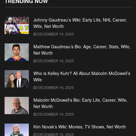
TRENDING NOW
Johnny Gaudreau’s Wiki: Early Life, NHL Career,
Wife, Net Worth
DECEMBER 16, 2025
Matthew Gaudreau’s Bio: Age, Career, Stats, Wife,
Net Worth
DECEMBER 16, 2025
Who is Kelley Kuhr? All About Malcolm McDowell’s
Wife
DECEMBER 16, 2025
Malcolm McDowell’s Bio: Early Life, Career, Wife,
Net Worth
DECEMBER 16, 2025
Kim Novak’s Wiki: Movies, TV Shows, Net Worth
DECEMBER 16, 2025