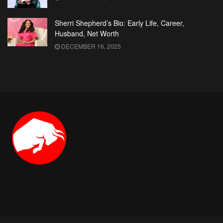
Sherri Shepherd’s Bio: Early Life, Career,
Husband, Net Worth
DECEMBER 16, 2025