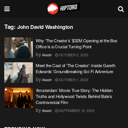
Tag:
John David Washington
Why ‘The Creator’s’ $32M Opening at the Box
Office is a Crucial Turning Point
by
Akash
OCTOBER 2, 2023
Meet the Cast of ‘The Creator’: Inside Gareth
Edwards’ Groundbreaking Sci-Fi Adventure
by
Akash
OCTOBER 1, 2023
‘Amsterdam’ Movie True Story: The Hidden
Truths and Hollywood Twists Behind Bale’s
Controversial Film
by
Akash
SEPTEMBER 16, 2023