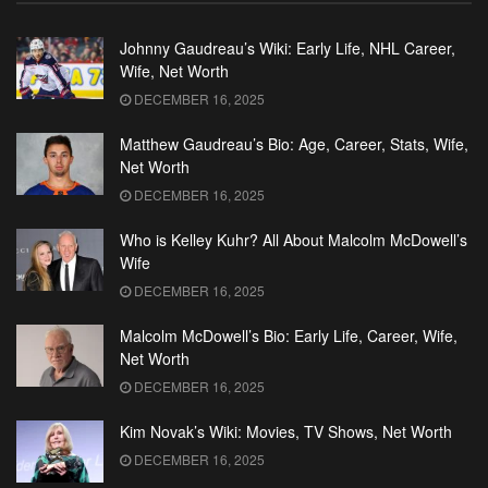
Johnny Gaudreau’s Wiki: Early Life, NHL Career,
Wife, Net Worth
DECEMBER 16, 2025
Matthew Gaudreau’s Bio: Age, Career, Stats, Wife,
Net Worth
DECEMBER 16, 2025
Who is Kelley Kuhr? All About Malcolm McDowell’s
Wife
DECEMBER 16, 2025
Malcolm McDowell’s Bio: Early Life, Career, Wife,
Net Worth
DECEMBER 16, 2025
Kim Novak’s Wiki: Movies, TV Shows, Net Worth
DECEMBER 16, 2025