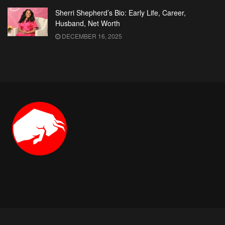
Sherri Shepherd’s Bio: Early Life, Career,
Husband, Net Worth
DECEMBER 16, 2025