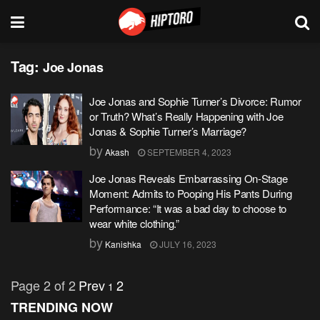
Tag:
Joe Jonas
Joe Jonas and Sophie Turner’s Divorce: Rumor
or Truth? What’s Really Happening with Joe
Jonas & Sophie Turner’s Marriage?
by
Akash
SEPTEMBER 4, 2023
Joe Jonas Reveals Embarrassing On-Stage
Moment: Admits to Pooping His Pants During
Performance: “It was a bad day to choose to
wear white clothing.”
by
Kanishka
JULY 16, 2023
Page 2 of 2
Prev
2
1
TRENDING NOW