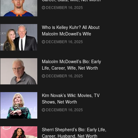
DECEMBER 16, 2025
Who is Kelley Kuhr? All About
Malcolm McDowell’s Wife
DECEMBER 16, 2025
Malcolm McDowell’s Bio: Early
Life, Career, Wife, Net Worth
DECEMBER 16, 2025
Kim Novak’s Wiki: Movies, TV
Shows, Net Worth
DECEMBER 16, 2025
Sherri Shepherd’s Bio: Early Life,
Career, Husband, Net Worth