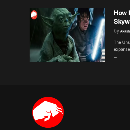
How B
Skywa
by
Akash
The Unsu
expanse 
...