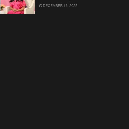
DECEMBER 16, 2025