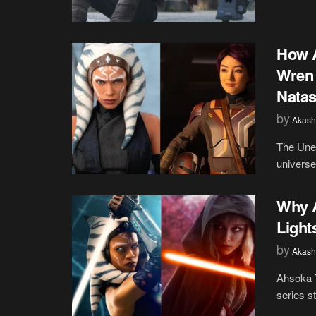
How A
Wren 
Natas
by
Akash
The Unex
universe 
Why A
Light
by
Akash
Ahsoka T
series s