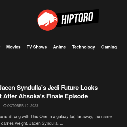
Movies
TV Shows
Anime
Technology
Gaming
acen Syndulla’s Jedi Future Looks
t After Ahsoka’s Finale Episode
OCTOBER 10, 2023
e is Strong with This One In a galaxy far, far away, the name
 carries weight. Jacen Syndulla, ...