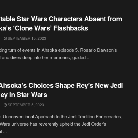
table Star Wars Characters Absent from
a’s ‘Clone Wars’ Flashbacks
SEPTEMBER 15, 2023
pping turn of events in Ahsoka episode 5, Rosario Dawson's
ano dives deep into her memories, guided ...
hsoka’s Choices Shape Rey’s New Jedi
ey in Star Wars
SEPTEMBER 5, 2023
 Unconventional Approach to the Jedi Tradition For decades,
 Wars universe has reverently upheld the Jedi Order's
l ...