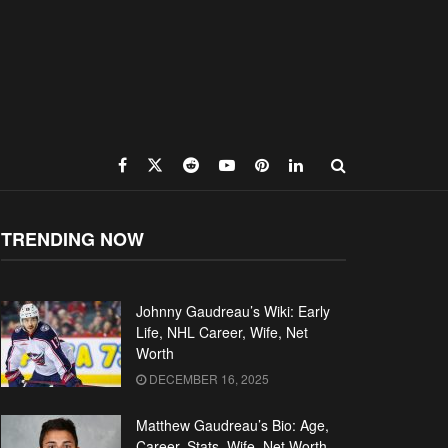
TRENDING NOW
Johnny Gaudreau’s Wiki: Early
Life, NHL Career, Wife, Net
Worth
DECEMBER 16, 2025
Matthew Gaudreau’s Bio: Age,
Career, Stats, Wife, Net Worth