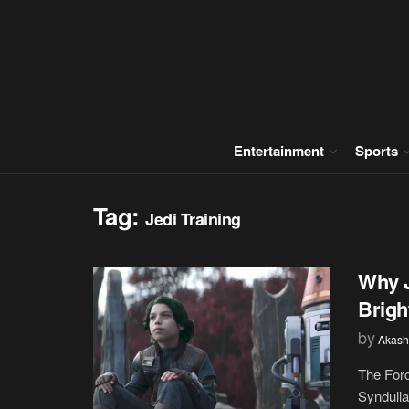
Entertainment
Sports
Tag:
Jedi Training
Why J
Brigh
by
Akash
The Forc
Syndulla