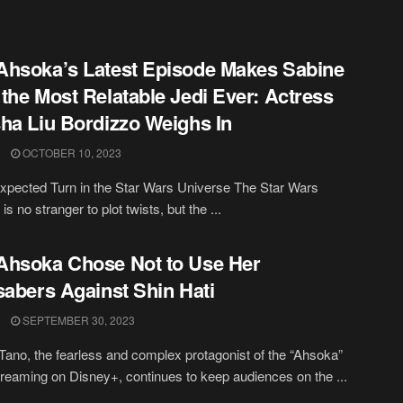
hsoka’s Latest Episode Makes Sabine
the Most Relatable Jedi Ever: Actress
ha Liu Bordizzo Weighs In
OCTOBER 10, 2023
pected Turn in the Star Wars Universe The Star Wars
is no stranger to plot twists, but the ...
hsoka Chose Not to Use Her
sabers Against Shin Hati
SEPTEMBER 30, 2023
ano, the fearless and complex protagonist of the “Ahsoka”
treaming on Disney+, continues to keep audiences on the ...