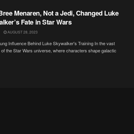
ree Menaren, Not a Jedi, Changed Luke
lker’s Fate in Star Wars
AUGUST 28, 2023
ng Influence Behind Luke Skywalker's Training In the vast
of the Star Wars universe, where characters shape galactic