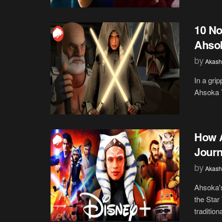
10 No
Ahsok
by
Akash
In a gri
Ahsoka T
How A
Journ
by
Akash
Ahsoka's
the Star
traditiona