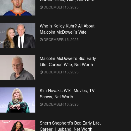
DECEMBER 16, 2025
Who is Kelley Kuhr? All About
Malcolm McDowell’s Wife
DECEMBER 16, 2025
Malcolm McDowell’s Bio: Early
Life, Career, Wife, Net Worth
DECEMBER 16, 2025
Kim Novak’s Wiki: Movies, TV
Shows, Net Worth
DECEMBER 16, 2025
Sherri Shepherd’s Bio: Early Life,
Career, Husband, Net Worth