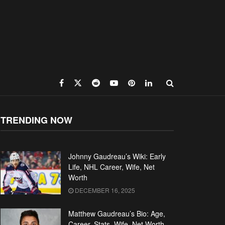
TRENDING NOW
Johnny Gaudreau’s Wiki: Early
Life, NHL Career, Wife, Net
Worth
DECEMBER 16, 2025
Matthew Gaudreau’s Bio: Age,
Career, Stats, Wife, Net Worth