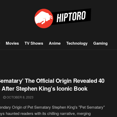
Movies
TV Shows
Anime
Technology
Gaming
Sematary’ The Official Origin Revealed 40
 After Stephen King’s Iconic Book
OCTOBER 8, 2023
ndary Origin of Pet Sematary Stephen King's "Pet Sematary"
ys haunted readers with its chilling narrative, merging