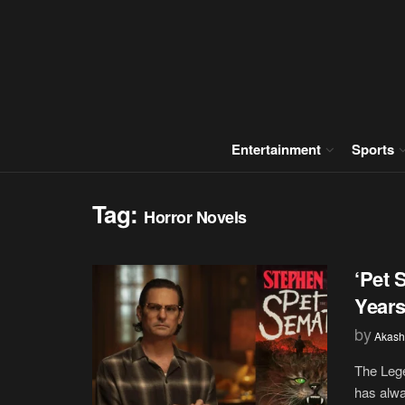
Entertainment
Sports
Tag:
Horror Novels
‘Pet 
Years
by
Akash
The Lege
has alwa