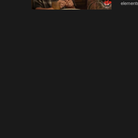
elements