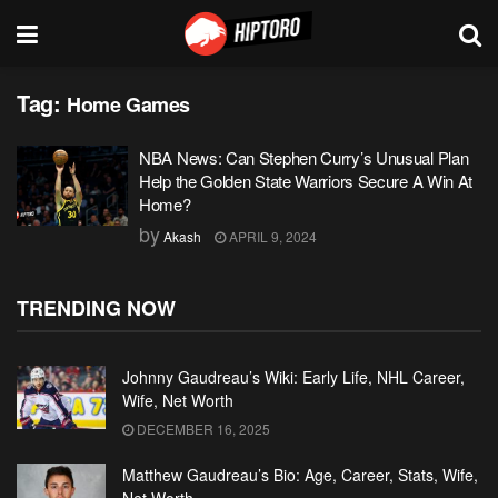
Tag:
Home Games
NBA News: Can Stephen Curry’s Unusual Plan
Help the Golden State Warriors Secure A Win At
Home?
by
Akash
APRIL 9, 2024
TRENDING NOW
Johnny Gaudreau’s Wiki: Early Life, NHL Career,
Wife, Net Worth
DECEMBER 16, 2025
Matthew Gaudreau’s Bio: Age, Career, Stats, Wife,