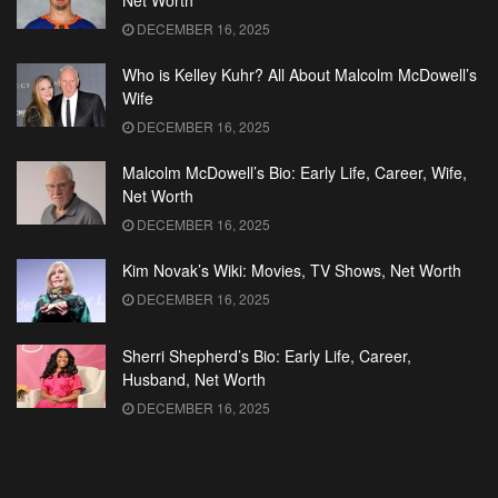
Net Worth
DECEMBER 16, 2025
Who is Kelley Kuhr? All About Malcolm McDowell’s
Wife
DECEMBER 16, 2025
Malcolm McDowell’s Bio: Early Life, Career, Wife,
Net Worth
DECEMBER 16, 2025
Kim Novak’s Wiki: Movies, TV Shows, Net Worth
DECEMBER 16, 2025
Sherri Shepherd’s Bio: Early Life, Career,
Husband, Net Worth
DECEMBER 16, 2025