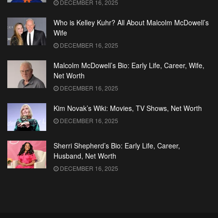
DECEMBER 16, 2025
Who is Kelley Kuhr? All About Malcolm McDowell’s
Wife
DECEMBER 16, 2025
Malcolm McDowell’s Bio: Early Life, Career, Wife,
Net Worth
DECEMBER 16, 2025
Kim Novak’s Wiki: Movies, TV Shows, Net Worth
DECEMBER 16, 2025
Sherri Shepherd’s Bio: Early Life, Career,
Husband, Net Worth
DECEMBER 16, 2025