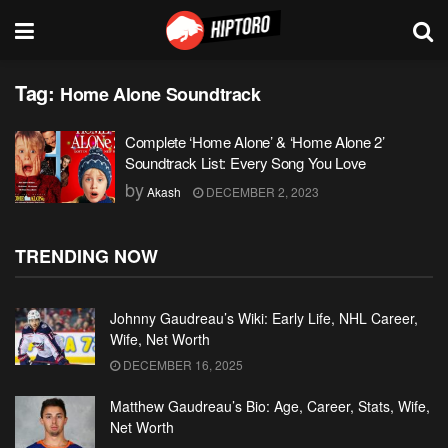
Tag:
Home Alone Soundtrack
Complete ‘Home Alone’ & ‘Home Alone 2’
Soundtrack List: Every Song You Love
by
Akash
DECEMBER 2, 2023
TRENDING NOW
Johnny Gaudreau’s Wiki: Early Life, NHL Career,
Wife, Net Worth
DECEMBER 16, 2025
Matthew Gaudreau’s Bio: Age, Career, Stats, Wife,
Net Worth