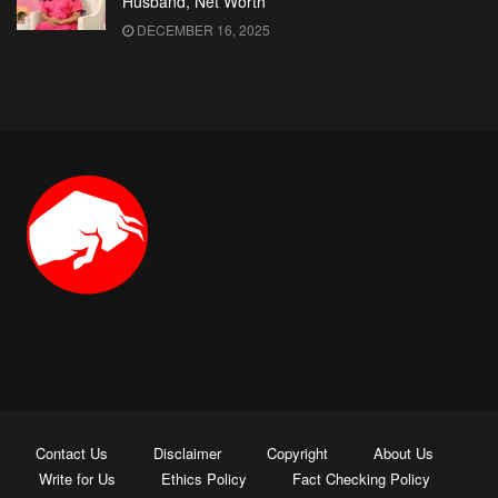
Husband, Net Worth
DECEMBER 16, 2025
Contact Us
Disclaimer
Copyright
About Us
Write for Us
Ethics Policy
Fact Checking Policy