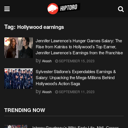
Tag:
Hollywood earnings
Jennifer Lawrence’s Hunger Games Salary: The
Rise from Katniss to Hollywood’s Top Earner,
Jennifer Lawrence’s Earnings from the Franchise
by
Akash
SEPTEMBER 15, 2023
Sylvester Stallone’s Expendables Earnings &
Salary: Unpacking the Mega-Millions Behind
Hollywood’s Action Saga
by
Akash
SEPTEMBER 11, 2023
TRENDING NOW
Johnny Gaudreau’s Wiki: Early Life, NHL Career,