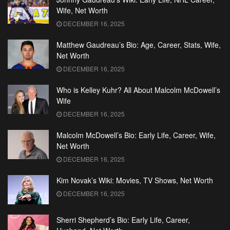
Wife, Net Worth
DECEMBER 16, 2025
Matthew Gaudreau’s Bio: Age, Career, Stats, Wife,
Net Worth
DECEMBER 16, 2025
Who is Kelley Kuhr? All About Malcolm McDowell’s
Wife
DECEMBER 16, 2025
Malcolm McDowell’s Bio: Early Life, Career, Wife,
Net Worth
DECEMBER 16, 2025
Kim Novak’s Wiki: Movies, TV Shows, Net Worth
DECEMBER 16, 2025
Sherri Shepherd’s Bio: Early Life, Career,