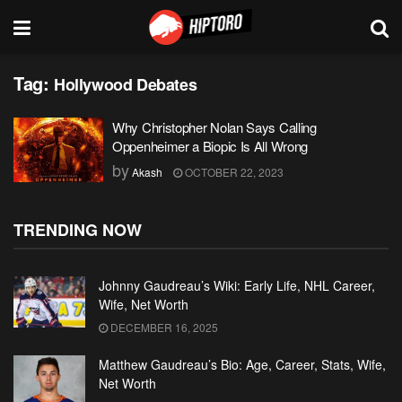
Tag:
Hollywood Debates
Why Christopher Nolan Says Calling
Oppenheimer a Biopic Is All Wrong
by
Akash
OCTOBER 22, 2023
TRENDING NOW
Johnny Gaudreau’s Wiki: Early Life, NHL Career,
Wife, Net Worth
DECEMBER 16, 2025
Matthew Gaudreau’s Bio: Age, Career, Stats, Wife,
Net Worth