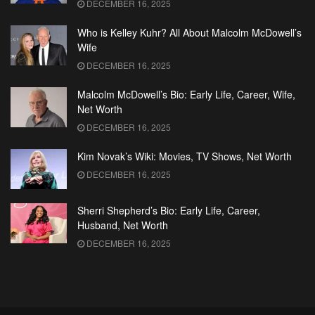
DECEMBER 16, 2025
Who is Kelley Kuhr? All About Malcolm McDowell’s
Wife
DECEMBER 16, 2025
Malcolm McDowell’s Bio: Early Life, Career, Wife,
Net Worth
DECEMBER 16, 2025
Kim Novak’s Wiki: Movies, TV Shows, Net Worth
DECEMBER 16, 2025
Sherri Shepherd’s Bio: Early Life, Career,
Husband, Net Worth
DECEMBER 16, 2025