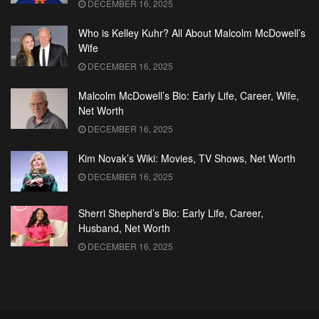
DECEMBER 16, 2025
Who is Kelley Kuhr? All About Malcolm McDowell’s
Wife
DECEMBER 16, 2025
Malcolm McDowell’s Bio: Early Life, Career, Wife,
Net Worth
DECEMBER 16, 2025
Kim Novak’s Wiki: Movies, TV Shows, Net Worth
DECEMBER 16, 2025
Sherri Shepherd’s Bio: Early Life, Career,
Husband, Net Worth
DECEMBER 16, 2025