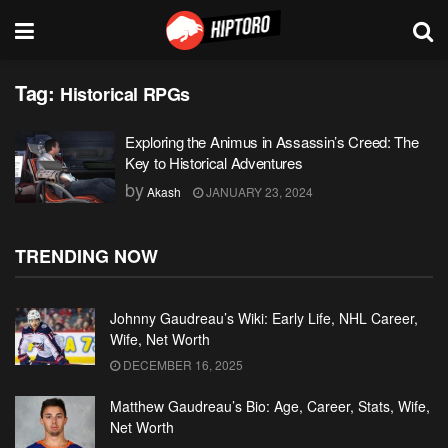
Tag:
Historical RPGs
Exploring the Animus in Assassin’s Creed: The
Key to Historical Adventures
by
Akash
JANUARY 23, 2024
TRENDING NOW
Johnny Gaudreau’s Wiki: Early Life, NHL Career,
Wife, Net Worth
DECEMBER 16, 2025
Matthew Gaudreau’s Bio: Age, Career, Stats, Wife,
Net Worth