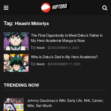
Tag:
Hisashi Midoriya
The Final Opportunity to Meet Deku’s Father in
My Hero Academia Manga is Now
by
Akash
DECEMBER 4, 2023
Who is Deku’s Dad in My Hero Academia?
by
Akash
NOVEMBER 17, 2023
TRENDING NOW
Johnny Gaudreau’s Wiki: Early Life, NHL Career,
Wife, Net Worth