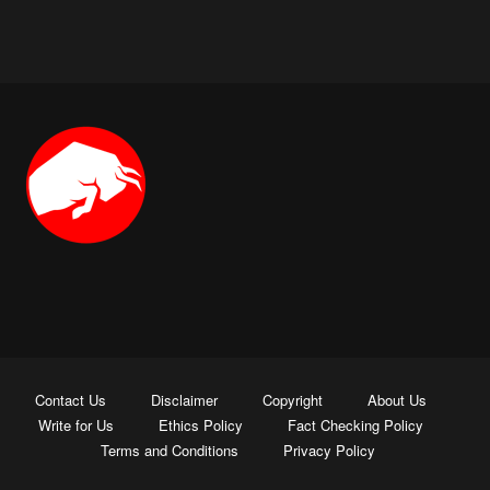
Contact Us
Disclaimer
Copyright
About Us
Write for Us
Ethics Policy
Fact Checking Policy
Terms and Conditions
Privacy Policy