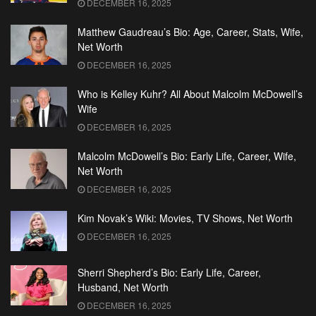
DECEMBER 16, 2025
Matthew Gaudreau’s Bio: Age, Career, Stats, Wife,
Net Worth
DECEMBER 16, 2025
Who is Kelley Kuhr? All About Malcolm McDowell’s
Wife
DECEMBER 16, 2025
Malcolm McDowell’s Bio: Early Life, Career, Wife,
Net Worth
DECEMBER 16, 2025
Kim Novak’s Wiki: Movies, TV Shows, Net Worth
DECEMBER 16, 2025
Sherri Shepherd’s Bio: Early Life, Career,
Husband, Net Worth
DECEMBER 16, 2025