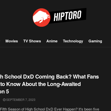
Movies
TV Shows
Anime
Technology
Gaming
gh School DxD Coming Back? What Fans
to Know About the Long-Awaited
on 5
SEPTEMBER 7, 2023
 Fifth Season of High School DxD Ever Happen? It's been five