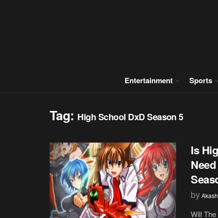
Entertainment
Sports
Tag:
High School DxD Season 5
Is Hi
Need 
Seas
by
Akash
Will The