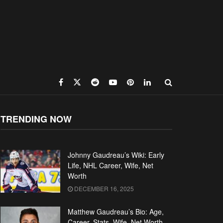
TRENDING NOW
Johnny Gaudreau’s Wiki: Early
Life, NHL Career, Wife, Net
Worth
DECEMBER 16, 2025
Matthew Gaudreau’s Bio: Age,
Career, Stats, Wife, Net Worth