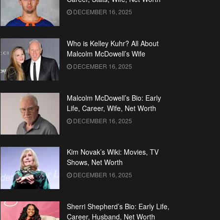
DECEMBER 16, 2025
Who is Kelley Kuhr? All About
Malcolm McDowell’s Wife
DECEMBER 16, 2025
Malcolm McDowell’s Bio: Early
Life, Career, Wife, Net Worth
DECEMBER 16, 2025
Kim Novak’s Wiki: Movies, TV
Shows, Net Worth
DECEMBER 16, 2025
Sherri Shepherd’s Bio: Early Life,
Career, Husband, Net Worth