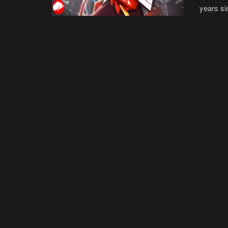
years si