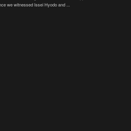
nce we witnessed Issei Hyodo and ...