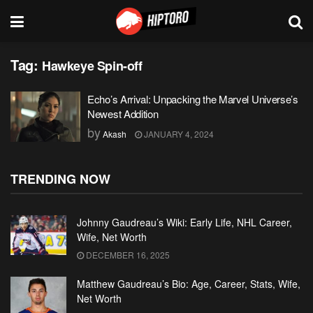
Tag:
Hawkeye Spin-off
Echo’s Arrival: Unpacking the Marvel Universe’s
Newest Addition
by
Akash
JANUARY 4, 2024
TRENDING NOW
Johnny Gaudreau’s Wiki: Early Life, NHL Career,
Wife, Net Worth
DECEMBER 16, 2025
Matthew Gaudreau’s Bio: Age, Career, Stats, Wife,
Net Worth