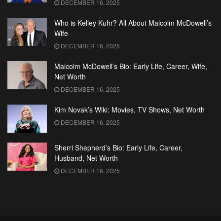
DECEMBER 16, 2025
Who is Kelley Kuhr? All About Malcolm McDowell’s
Wife
DECEMBER 16, 2025
Malcolm McDowell’s Bio: Early Life, Career, Wife,
Net Worth
DECEMBER 16, 2025
Kim Novak’s Wiki: Movies, TV Shows, Net Worth
DECEMBER 16, 2025
Sherri Shepherd’s Bio: Early Life, Career,
Husband, Net Worth
DECEMBER 16, 2025