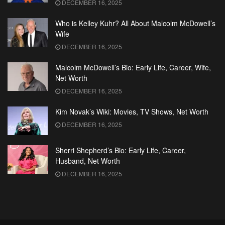
DECEMBER 16, 2025
Who is Kelley Kuhr? All About Malcolm McDowell’s
Wife
DECEMBER 16, 2025
Malcolm McDowell’s Bio: Early Life, Career, Wife,
Net Worth
DECEMBER 16, 2025
Kim Novak’s Wiki: Movies, TV Shows, Net Worth
DECEMBER 16, 2025
Sherri Shepherd’s Bio: Early Life, Career,
Husband, Net Worth
DECEMBER 16, 2025