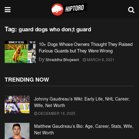
Tag:
guard dogs who don;t guard
10+ Dogs Whose Owners Thought They Raised
Furious Guards but They Were Wrong
by
Shraddha Bhojwani
MARCH 8, 2021
TRENDING NOW
Johnny Gaudreau’s Wiki: Early Life, NHL Career,
Wife, Net Worth
DECEMBER 16, 2025
Matthew Gaudreau’s Bio: Age, Career, Stats, Wife,
Net Worth