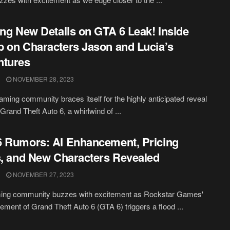
ing New Details on GTA 6 Leak! Inside
 on Characters Jason and Lucia’s
ntures
NOVEMBER 28, 2023
aming community braces itself for the highly anticipated reveal
f Grand Theft Auto 6, a whirlwind of ...
 Rumors: AI Enhancement, Pricing
s, and New Characters Revealed
NOVEMBER 27, 2023
ing community buzzes with excitement as Rockstar Games'
ment of Grand Theft Auto 6 (GTA 6) triggers a flood ...