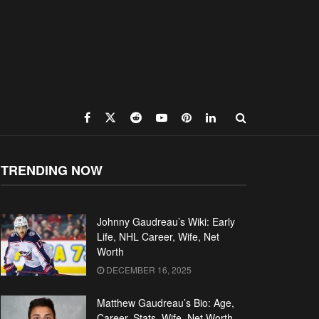
TRENDING NOW
Johnny Gaudreau’s Wiki: Early
Life, NHL Career, Wife, Net
Worth
DECEMBER 16, 2025
Matthew Gaudreau’s Bio: Age,
Career, Stats, Wife, Net Worth