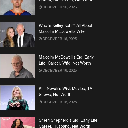
DECEMBER 16, 2025
Who is Kelley Kuhr? All About
Malcolm McDowell’s Wife
DECEMBER 16, 2025
Malcolm McDowell’s Bio: Early
Life, Career, Wife, Net Worth
DECEMBER 16, 2025
Kim Novak’s Wiki: Movies, TV
Shows, Net Worth
DECEMBER 16, 2025
Sherri Shepherd’s Bio: Early Life,
Career, Husband, Net Worth