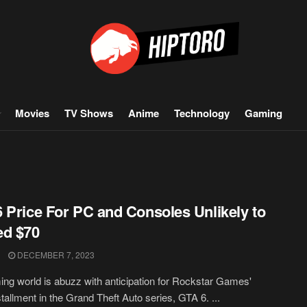
Movies
TV Shows
Anime
Technology
Gaming
 Price For PC and Consoles Unlikely to
ed $70
DECEMBER 7, 2023
ng world is abuzz with anticipation for Rockstar Games'
stallment in the Grand Theft Auto series, GTA 6. ...