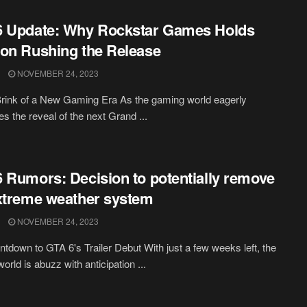
6 Update: Why Rockstar Games Holds
on Rushing the Release
NOVEMBER 24, 2023
rink of a New Gaming Era As the gaming world eagerly
es the reveal of the next Grand ...
 Rumors: Decision to potentially remove
xtreme weather system
NOVEMBER 24, 2023
tdown to GTA 6's Trailer Debut With just a few weeks left, the
orld is abuzz with anticipation ...