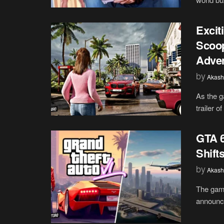
Excit
Scoop
Adve
by
Akash
As the g
trailer o
GTA 6
Shift
by
Akash
The gam
announce