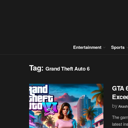
Entertainment
Sports
Tag:
Grand Theft Auto 6
GTA 6
Exce
by
Akash
The gami
latest in