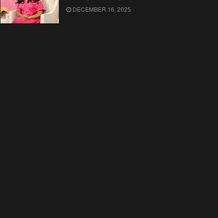
DECEMBER 16, 2025