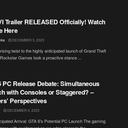
I Trailer RELEASED Officially! Watch
e Here
hka
DECEMBER 5, 2023
rising twist to the highly anticipated launch of Grand Theft
 Rockstar Games took a proactive stance ...
 PC Release Debate: Simultaneous
h with Consoles or Staggered? –
s’ Perspectives
DECEMBER 3, 2023
cipated Arrival: GTA 6's Potential PC Launch The gaming
zzes with excitement as we edge closer to the ...