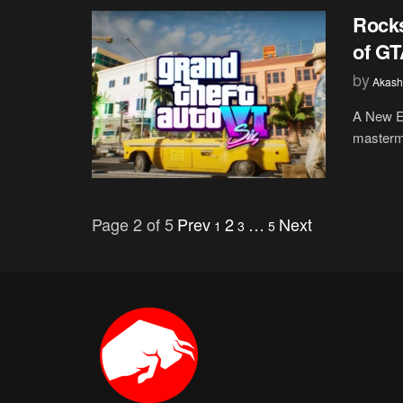
Rocks
of GT
by
Akash
A New Er
mastermi
Page 2 of 5
Prev
2
…
Next
1
3
5