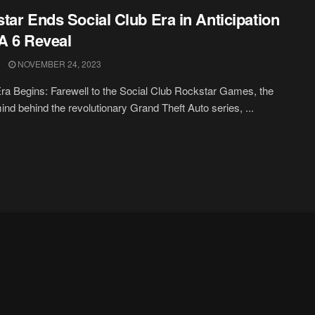
tar Ends Social Club Era in Anticipation
A 6 Reveal
NOVEMBER 24, 2023
a Begins: Farewell to the Social Club Rockstar Games, the
nd behind the revolutionary Grand Theft Auto series, ...