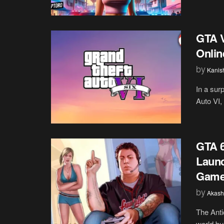
GTA V
Onlin
by
Kanis
In a surp
Auto VI,
GTA 6
Launc
Gamer
by
Akash
The Anti
world bu