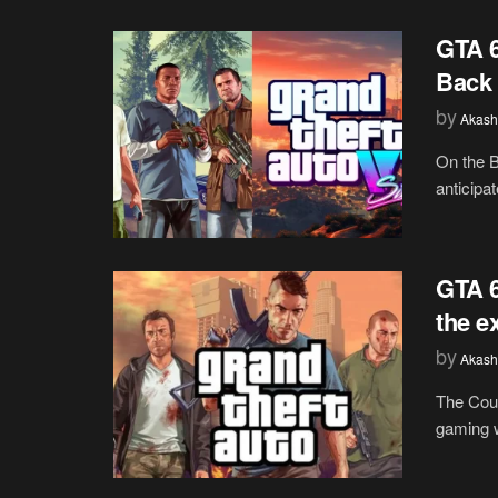
GTA 
Back 
by
Akash
On the B
anticipat
GTA 6
the e
by
Akash
The Coun
gaming w