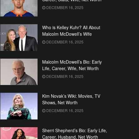
DECEMBER 16, 2025
Who is Kelley Kuhr? All About
Malcolm McDowell’s Wife
DECEMBER 16, 2025
Malcolm McDowell’s Bio: Early
Life, Career, Wife, Net Worth
DECEMBER 16, 2025
Kim Novak’s Wiki: Movies, TV
Shows, Net Worth
DECEMBER 16, 2025
Sherri Shepherd’s Bio: Early Life,
Career, Husband, Net Worth