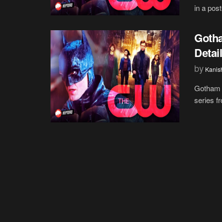
in a pos
Gotha
Detai
by
Kanis
Gotham K
series f