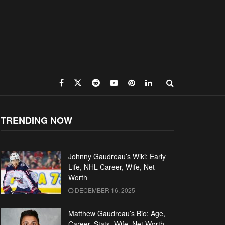
TRENDING NOW
Johnny Gaudreau’s Wiki: Early
Life, NHL Career, Wife, Net
Worth
DECEMBER 16, 2025
Matthew Gaudreau’s Bio: Age,
Career, Stats, Wife, Net Worth