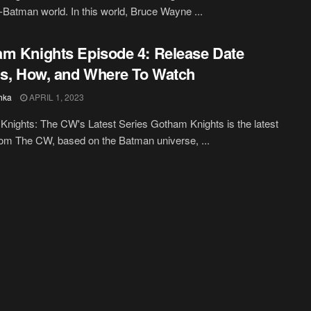
t-Batman world. In this world, Bruce Wayne ...
m Knights Episode 4: Release Date
ls, How, and Where To Watch
hka
APRIL 1, 2023
nights: The CW's Latest Series Gotham Knights is the latest
rom The CW, based on the Batman universe, ...