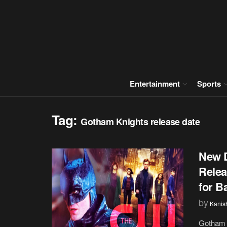
Entertainment
Sports
Tag:
Gotham Knights release date
New D
Relea
for B
by
Kanis
Gotham 