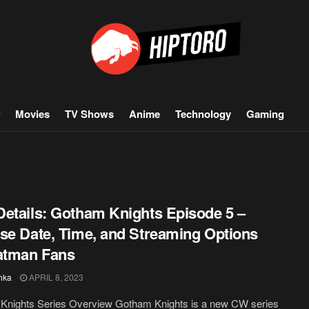
Movies
TV Shows
Anime
Technology
Gaming
etails: Gotham Knights Episode 5 –
se Date, Time, and Streaming Options
atman Fans
hka
APRIL 8, 2023
Knights Series Overview Gotham Knights is a new CW series