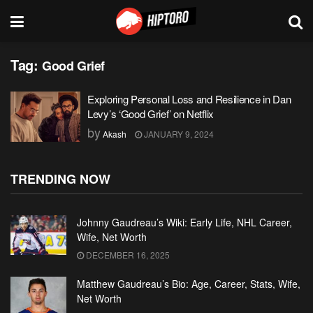
Tag:
Good Grief
Exploring Personal Loss and Resilience in Dan
Levy’s ‘Good Grief’ on Netflix
by
Akash
JANUARY 9, 2024
TRENDING NOW
Johnny Gaudreau’s Wiki: Early Life, NHL Career,
Wife, Net Worth
DECEMBER 16, 2025
Matthew Gaudreau’s Bio: Age, Career, Stats, Wife,
Net Worth