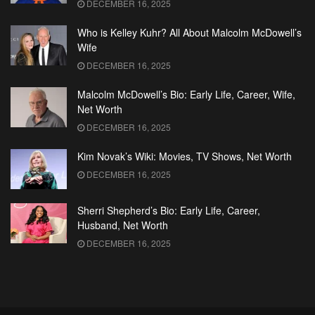
DECEMBER 16, 2025
Who is Kelley Kuhr? All About Malcolm McDowell’s
Wife
DECEMBER 16, 2025
Malcolm McDowell’s Bio: Early Life, Career, Wife,
Net Worth
DECEMBER 16, 2025
Kim Novak’s Wiki: Movies, TV Shows, Net Worth
DECEMBER 16, 2025
Sherri Shepherd’s Bio: Early Life, Career,
Husband, Net Worth
DECEMBER 16, 2025