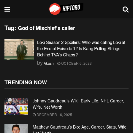
Tag:
God of Mischief’s caller
Loki Season 2 Spoilers: Who was calling Loki at
the End of Episode 1? Is Kang Pulling Strings
Behind TVA’s Chaos?
by
Akash
OCTOBER 6, 2023
TRENDING NOW
Johnny Gaudreau’s Wiki: Early Life, NHL Career,
Wife, Net Worth
DECEMBER 16, 2025
Matthew Gaudreau’s Bio: Age, Career, Stats, Wife,