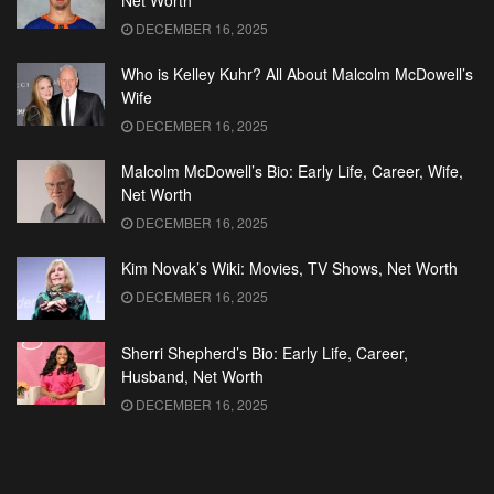
Net Worth
DECEMBER 16, 2025
Who is Kelley Kuhr? All About Malcolm McDowell’s
Wife
DECEMBER 16, 2025
Malcolm McDowell’s Bio: Early Life, Career, Wife,
Net Worth
DECEMBER 16, 2025
Kim Novak’s Wiki: Movies, TV Shows, Net Worth
DECEMBER 16, 2025
Sherri Shepherd’s Bio: Early Life, Career,
Husband, Net Worth
DECEMBER 16, 2025