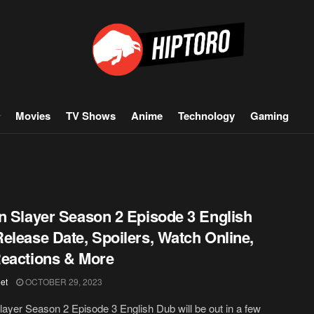
Movies
TV Shows
Anime
Technology
Gaming
n Slayer Season 2 Episode 3 English
elease Date, Spoilers, Watch Online,
eactions & More
et
OCTOBER 29, 2023
layer Season 2 Episode 3 English Dub will be out in a few