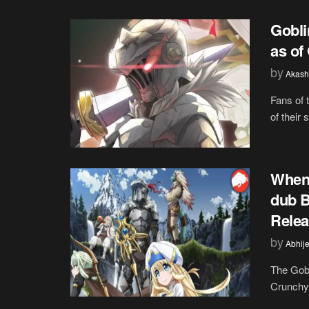
Gobli
as of
by
Akash
Fans of 
of their
When 
dub 
Relea
by
Abhije
The Gobl
Crunchyr