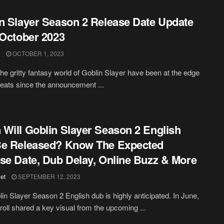
n Slayer Season 2 Release Date Update
 October 2023
OCTOBER 1, 2023
the gritty fantasy world of Goblin Slayer have been at the edge
 seats since the announcement ...
Will Goblin Slayer Season 2 English
Be Released? Know The Expected
se Date, Dub Delay, Online Buzz & More
et
SEPTEMBER 12, 2023
in Slayer Season 2 English dub is highly anticipated. In June,
oll shared a key visual from the upcoming ...