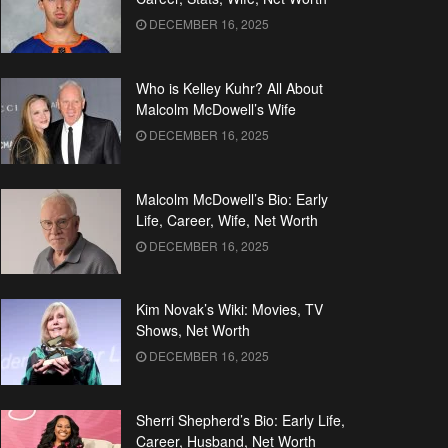
DECEMBER 16, 2025
Who is Kelley Kuhr? All About
Malcolm McDowell’s Wife
DECEMBER 16, 2025
Malcolm McDowell’s Bio: Early
Life, Career, Wife, Net Worth
DECEMBER 16, 2025
Kim Novak’s Wiki: Movies, TV
Shows, Net Worth
DECEMBER 16, 2025
Sherri Shepherd’s Bio: Early Life,
Career, Husband, Net Worth