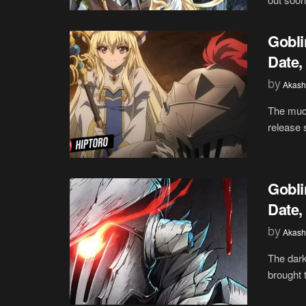
Gobli
Date,
by
Akash
The much
release 
Gobli
Date,
by
Akash
The dark
brought t