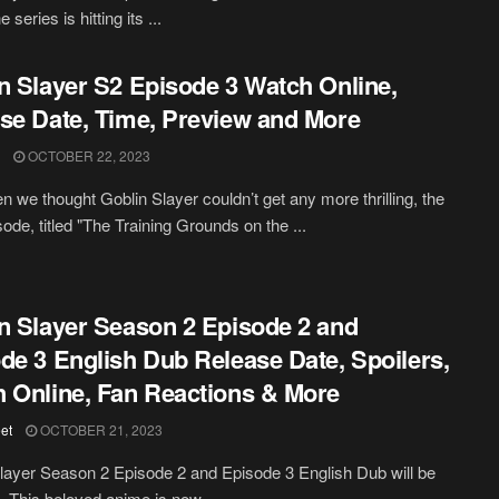
 series is hitting its ...
n Slayer S2 Episode 3 Watch Online,
se Date, Time, Preview and More
OCTOBER 22, 2023
n we thought Goblin Slayer couldn’t get any more thrilling, the
sode, titled "The Training Grounds on the ...
n Slayer Season 2 Episode 2 and
de 3 English Dub Release Date, Spoilers,
 Online, Fan Reactions & More
et
OCTOBER 21, 2023
layer Season 2 Episode 2 and Episode 3 English Dub will be
. This beloved anime is now ...