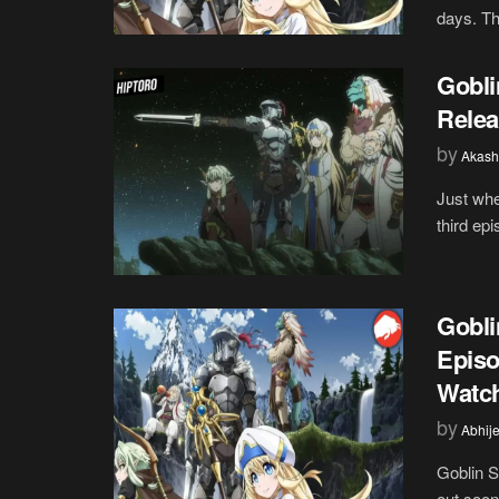
days. The
Gobli
Relea
by
Akash
Just whe
third epi
Gobli
Episo
Watch
by
Abhije
Goblin S
out soon