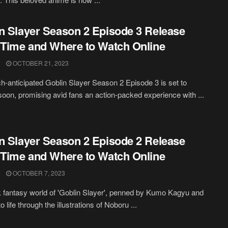
n Slayer Season 2 Episode 3 Release
 Time and Where to Watch Online
OCTOBER 21, 2023
-anticipated Goblin Slayer Season 2 Episode 3 is set to
soon, promising avid fans an action-packed experience with ...
n Slayer Season 2 Episode 2 Release
 Time and Where to Watch Online
OCTOBER 7, 2023
 fantasy world of 'Goblin Slayer', penned by Kumo Kagyu and
o life through the illustrations of Noboru ...