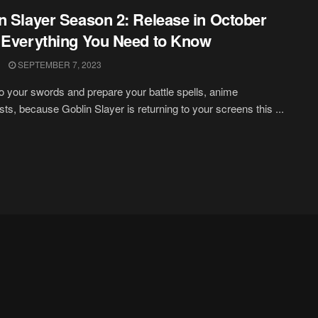
n Slayer Season 2: Release in October
 Everything You Need to Know
SEPTEMBER 7, 2023
o your swords and prepare your battle spells, anime
sts, because Goblin Slayer is returning to your screens this ...