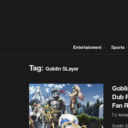
Entertainment
Sports
Tag:
Goblin SLayer
Gobli
Dub R
Fan R
by
Abhije
Goblin S