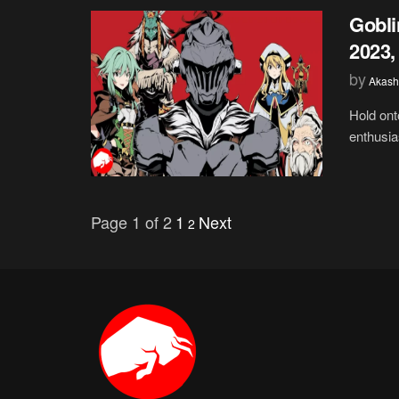
Gobli
2023,
by
Akash
Hold ont
enthusia
Page 1 of 2
1
Next
2