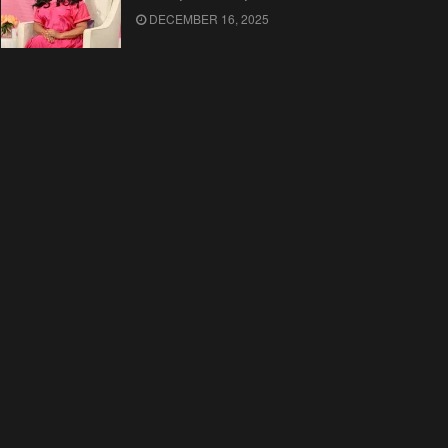
DECEMBER 16, 2025