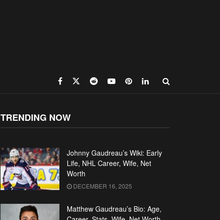
TRENDING NOW
Johnny Gaudreau’s Wiki: Early
Life, NHL Career, Wife, Net
Worth
DECEMBER 16, 2025
Matthew Gaudreau’s Bio: Age,
Career, Stats, Wife, Net Worth