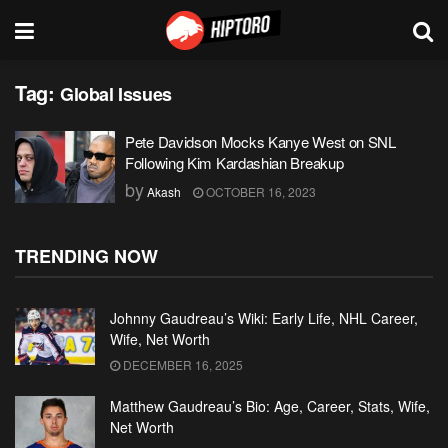
Tag:
Global Issues
Pete Davidson Mocks Kanye West on SNL
Following Kim Kardashian Breakup
by
Akash
OCTOBER 16, 2023
TRENDING NOW
Johnny Gaudreau’s Wiki: Early Life, NHL Career,
Wife, Net Worth
DECEMBER 16, 2025
Matthew Gaudreau’s Bio: Age, Career, Stats, Wife,
Net Worth