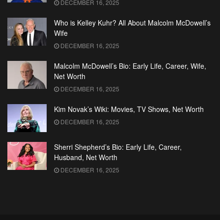
DECEMBER 16, 2025
Who is Kelley Kuhr? All About Malcolm McDowell’s
Wife
DECEMBER 16, 2025
Malcolm McDowell’s Bio: Early Life, Career, Wife,
Net Worth
DECEMBER 16, 2025
Kim Novak’s Wiki: Movies, TV Shows, Net Worth
DECEMBER 16, 2025
Sherri Shepherd’s Bio: Early Life, Career,
Husband, Net Worth
DECEMBER 16, 2025