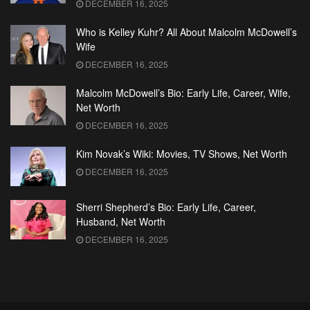
DECEMBER 16, 2025
Who is Kelley Kuhr? All About Malcolm McDowell’s
Wife
DECEMBER 16, 2025
Malcolm McDowell’s Bio: Early Life, Career, Wife,
Net Worth
DECEMBER 16, 2025
Kim Novak’s Wiki: Movies, TV Shows, Net Worth
DECEMBER 16, 2025
Sherri Shepherd’s Bio: Early Life, Career,
Husband, Net Worth
DECEMBER 16, 2025