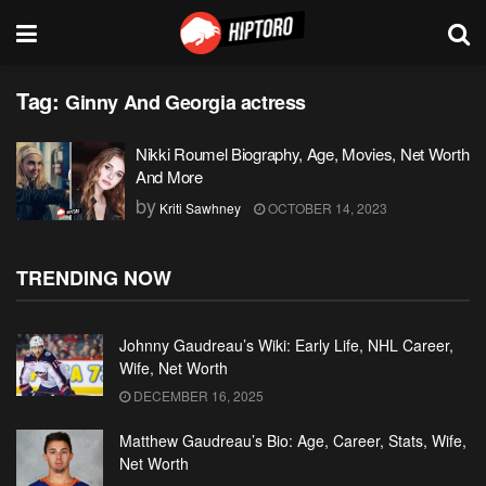
Tag:
Ginny And Georgia actress
Nikki Roumel Biography, Age, Movies, Net Worth
And More
by
Kriti Sawhney
OCTOBER 14, 2023
TRENDING NOW
Johnny Gaudreau’s Wiki: Early Life, NHL Career,
Wife, Net Worth
DECEMBER 16, 2025
Matthew Gaudreau’s Bio: Age, Career, Stats, Wife,
Net Worth