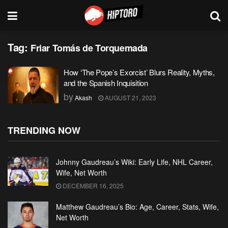
Tag:
Friar Tomás de Torquemada
How ‘The Pope’s Exorcist’ Blurs Reality, Myths,
and the Spanish Inquisition
by
Akash
AUGUST 21, 2023
TRENDING NOW
Johnny Gaudreau’s Wiki: Early Life, NHL Career,
Wife, Net Worth
DECEMBER 16, 2025
Matthew Gaudreau’s Bio: Age, Career, Stats, Wife,
Net Worth