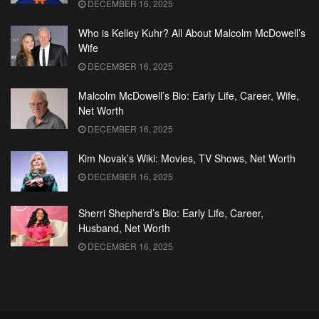
DECEMBER 16, 2025
Who is Kelley Kuhr? All About Malcolm McDowell’s
Wife
DECEMBER 16, 2025
Malcolm McDowell’s Bio: Early Life, Career, Wife,
Net Worth
DECEMBER 16, 2025
Kim Novak’s Wiki: Movies, TV Shows, Net Worth
DECEMBER 16, 2025
Sherri Shepherd’s Bio: Early Life, Career,
Husband, Net Worth
DECEMBER 16, 2025