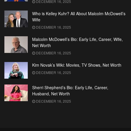
DECEMBER 16, 2025
Who is Kelley Kuhr? All About Malcolm McDowell’s
Wife
DECEMBER 16, 2025
Malcolm McDowell’s Bio: Early Life, Career, Wife,
Net Worth
DECEMBER 16, 2025
Kim Novak’s Wiki: Movies, TV Shows, Net Worth
DECEMBER 16, 2025
Sherri Shepherd’s Bio: Early Life, Career,
Husband, Net Worth
DECEMBER 16, 2025