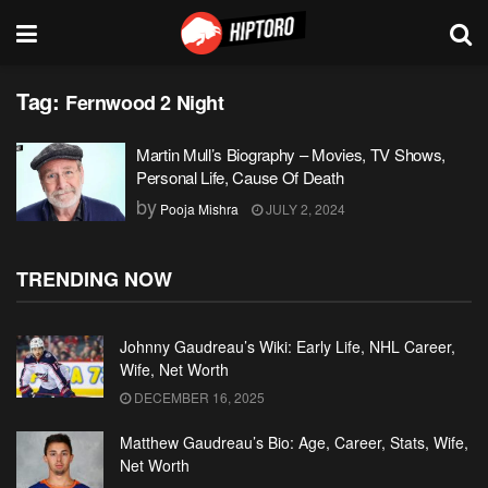
Tag:
Fernwood 2 Night
Martin Mull’s Biography – Movies, TV Shows,
Personal Life, Cause Of Death
by
Pooja Mishra
JULY 2, 2024
TRENDING NOW
Johnny Gaudreau’s Wiki: Early Life, NHL Career,
Wife, Net Worth
DECEMBER 16, 2025
Matthew Gaudreau’s Bio: Age, Career, Stats, Wife,
Net Worth