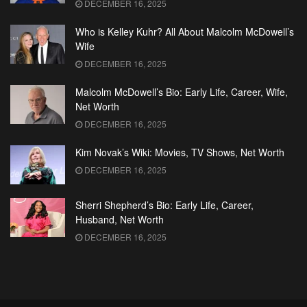
DECEMBER 16, 2025
Who is Kelley Kuhr? All About Malcolm McDowell’s
Wife
DECEMBER 16, 2025
Malcolm McDowell’s Bio: Early Life, Career, Wife,
Net Worth
DECEMBER 16, 2025
Kim Novak’s Wiki: Movies, TV Shows, Net Worth
DECEMBER 16, 2025
Sherri Shepherd’s Bio: Early Life, Career,
Husband, Net Worth
DECEMBER 16, 2025