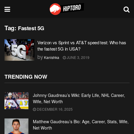
Tag:
Fastest 5G
Verizon vs Sprint vs AT&T speed test: Who has
the fastest 5G in USA?
by
Kanishka
JUNE 3, 2019
TRENDING NOW
Johnny Gaudreau’s Wiki: Early Life, NHL Career,
Wife, Net Worth
DECEMBER 16, 2025
Matthew Gaudreau’s Bio: Age, Career, Stats, Wife,
Net Worth