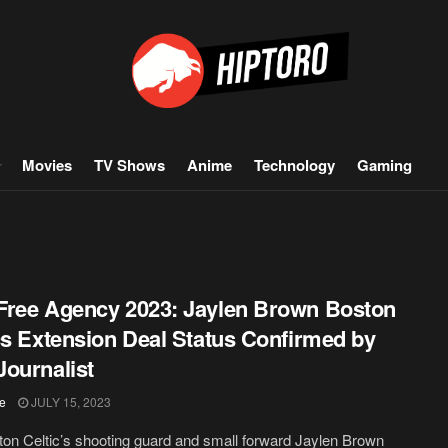
Movies
TV Shows
Anime
Technology
Gaming
ree Agency 2023: Jaylen Brown Boston
cs Extension Deal Status Confirmed by
ournalist
ie
JULY 15, 2023
ston Celtic’s shooting guard and small forward Jaylen Brown