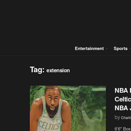
Entertainment
Sports
Tag:
extension
NBA F
Celti
NBA J
by
Charl
6’6'' Bo