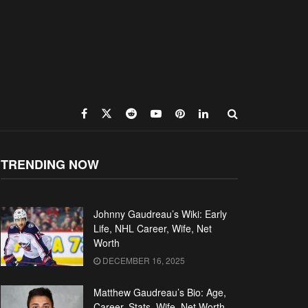
TRENDING NOW
Johnny Gaudreau’s Wiki: Early
Life, NHL Career, Wife, Net
Worth
DECEMBER 16, 2025
Matthew Gaudreau’s Bio: Age,
Career, Stats, Wife, Net Worth