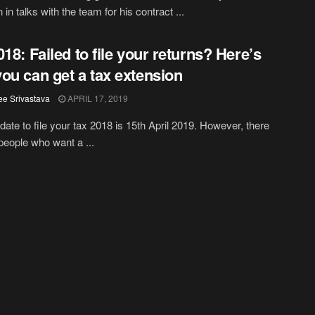
in talks with the team for his contract ...
018: Failed to file your returns? Here’s
ou can get a tax extension
ee Srivastava
APRIL 17, 2019
 date to file your tax 2018 is 15th April 2019. However, there
eople who want a ...