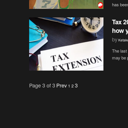
has been 
Tax 2
how y
by
Ketak
The last
may be p
Page 3 of 3
Prev
3
1
2