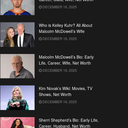
DECEMBER 16, 2025
Who is Kelley Kuhr? All About
Malcolm McDowell’s Wife
DECEMBER 16, 2025
Malcolm McDowell’s Bio: Early
Life, Career, Wife, Net Worth
DECEMBER 16, 2025
Kim Novak’s Wiki: Movies, TV
Shows, Net Worth
DECEMBER 16, 2025
Sherri Shepherd’s Bio: Early Life,
Career, Husband, Net Worth