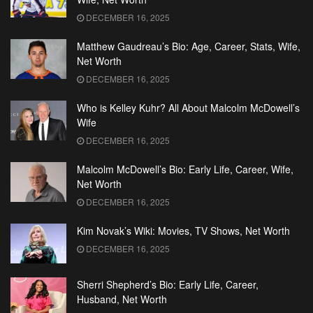
DECEMBER 16, 2025
Matthew Gaudreau’s Bio: Age, Career, Stats, Wife,
Net Worth
DECEMBER 16, 2025
Who is Kelley Kuhr? All About Malcolm McDowell’s
Wife
DECEMBER 16, 2025
Malcolm McDowell’s Bio: Early Life, Career, Wife,
Net Worth
DECEMBER 16, 2025
Kim Novak’s Wiki: Movies, TV Shows, Net Worth
DECEMBER 16, 2025
Sherri Shepherd’s Bio: Early Life, Career,
Husband, Net Worth