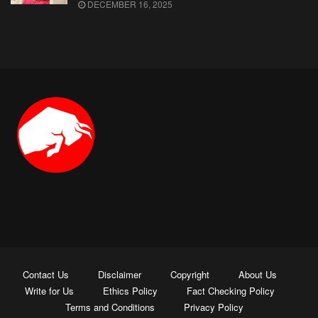
DECEMBER 16, 2025
Contact Us
Disclaimer
Copyright
About Us
Write for Us
Ethics Policy
Fact Checking Policy
Terms and Conditions
Privacy Policy