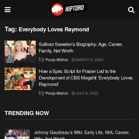
Tag:
Everybody Loves Raymond
Sullivan Sweeten’s Biography: Age, Career,
Family, Net Worth
by
Pooja Mishra
MARCH 5, 2024
How a Spec Script for Frasier Led to the
Development of CBS Megahit ‘Everybody Loves
Raymond’
by
Pooja Mishra
JULY 8, 2023
TRENDING NOW
Johnny Gaudreau’s Wiki: Early Life, NHL Career,
Wife, Net Worth