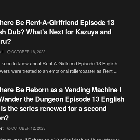
There Be Rent-A-Girlfriend Episode 13
sh Dub? What’s Next for Kazuya and
uru?
et
OCTOBER 18, 2023
 keen to know about Rent-A-Girlfriend Episode 13 English
wers were treated to an emotional rollercoaster as Rent ...
There Be Reborn as a Vending Machine I
ander the Dungeon Episode 13 English
Is the series renewed for a second
on?
et
OCTOBER 12, 2023
ire to know if Reborn as a Vending Machine I Now Wander