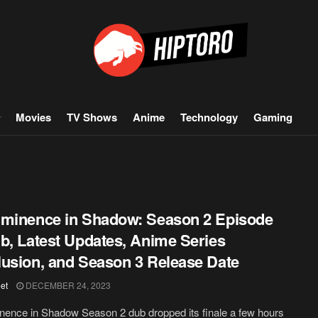
Movies
TV Shows
Anime
Technology
Gaming
minence in Shadow: Season 2 Episode
b, Latest Updates, Anime Series
usion, and Season 3 Release Date
et
DECEMBER 24, 2023
ence in Shadow Season 2 dub dropped its finale a few hours