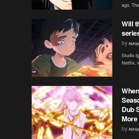
ago. The
Will 
serie
by
Abhije
Studio I
Netflix, 
When 
Seaso
Dub S
More
by
Abhije