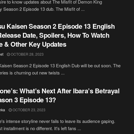
ire to know updates about The Misfit of Demon King
Season 2 Episode 13 dub. The Misfit of ...
su Kaisen Season 2 Episode 13 English
elease Date, Spoilers, How To Watch
e & Other Key Updates
et
OCTOBER 28, 2023
Kaisen Season 2 Episode 13 English Dub will be out soon. The
ries is churning out new twists ...
tone’s: What’s Next After Ibara’s Betrayal
ason 3 Episode 13?
hka
OCTOBER 23, 2023
's intense storyline never fails to leave its audience gaping.
t installment is no different. It's left fans ...