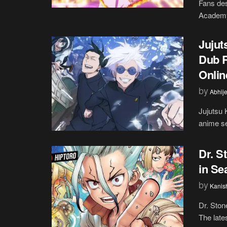
Fans des
Academy 
Jujut
Dub R
Onlin
by
Abhije
Jujutsu 
anime se
Dr. S
in Se
by
Kanis
Dr. Stone
The lates