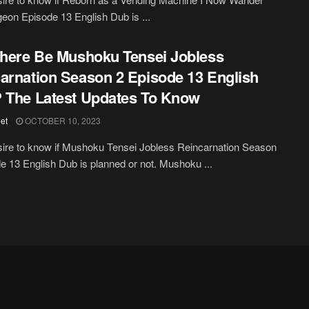
eon Episode 13 English Dub is ...
There Be Mushoku Tensei Jobless
arnation Season 2 Episode 13 English
 The Latest Updates To Know
et
OCTOBER 10, 2023
ire to know if Mushoku Tensei Jobless Reincarnation Season
e 13 English Dub is planned or not. Mushoku ...