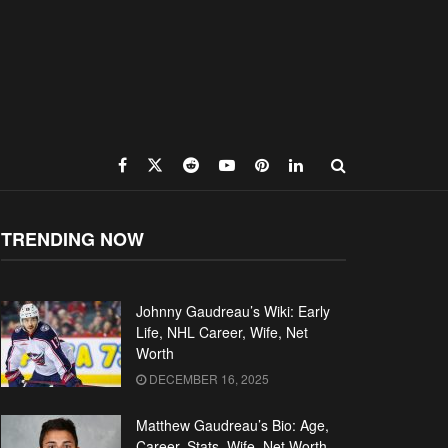
TRENDING NOW
Johnny Gaudreau’s Wiki: Early
Life, NHL Career, Wife, Net
Worth
DECEMBER 16, 2025
Matthew Gaudreau’s Bio: Age,
Career, Stats, Wife, Net Worth