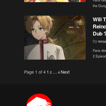
the Dung
Will 
Reinc
Dub ?
by
Abhije
Fans des
2 Episod
Page 1 of 4
1
…
Next
2
4