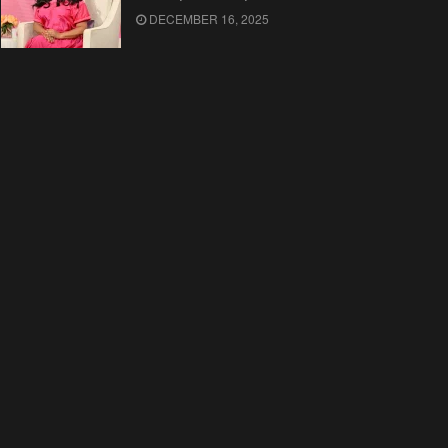
DECEMBER 16, 2025