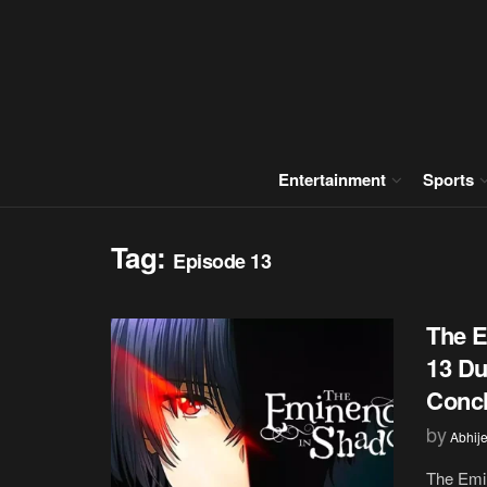
Entertainment
Sports
Tag:
Episode 13
The E
13 Du
Concl
by
Abhije
The Emin