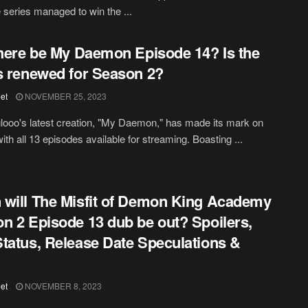
 series managed to win the ...
there be My Daemon Episode 14? Is the
s renewed for Season 2?
et
NOVEMBER 25, 2023
glooo's latest creation, "My Daemon," has made its mark on
with all 13 episodes available for streaming. Boasting ...
will The Misfit of Demon King Academy
n 2 Episode 13 dub be out? Spoilers,
tatus, Release Date Speculations &
et
NOVEMBER 8, 2023