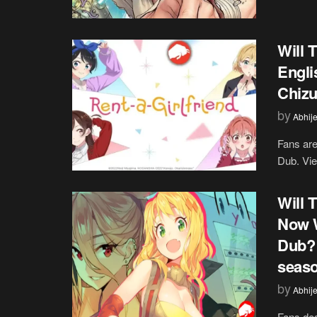
Will 
Engli
Chiz
by
Abhije
Fans are
Dub. Vie
Will 
Now W
Dub? 
seas
by
Abhije
Fans des