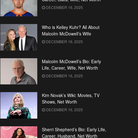
DECEMBER 16, 2025
Who is Kelley Kuhr? All About
Malcolm McDowell’s Wife
DECEMBER 16, 2025
Malcolm McDowell’s Bio: Early
Life, Career, Wife, Net Worth
DECEMBER 16, 2025
Kim Novak’s Wiki: Movies, TV
Shows, Net Worth
DECEMBER 16, 2025
Sherri Shepherd’s Bio: Early Life,
Career, Husband, Net Worth