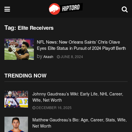
Tag:
Elite Receivers
NFL News: New Orleans Saints’ Chris Olave
Eyes Elite Status in Pursuit of 2024 Playoff Berth
by
Akash
JUNE 8, 2024
TRENDING NOW
Johnny Gaudreau’s Wiki: Early Life, NHL Career,
Wife, Net Worth
DECEMBER 16, 2025
Matthew Gaudreau’s Bio: Age, Career, Stats, Wife,
Net Worth