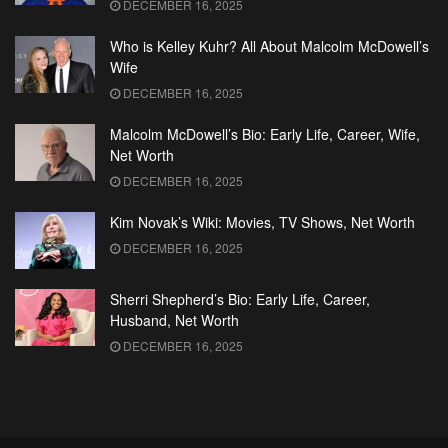
DECEMBER 16, 2025
Who is Kelley Kuhr? All About Malcolm McDowell’s
Wife
DECEMBER 16, 2025
Malcolm McDowell’s Bio: Early Life, Career, Wife,
Net Worth
DECEMBER 16, 2025
Kim Novak’s Wiki: Movies, TV Shows, Net Worth
DECEMBER 16, 2025
Sherri Shepherd’s Bio: Early Life, Career,
Husband, Net Worth
DECEMBER 16, 2025